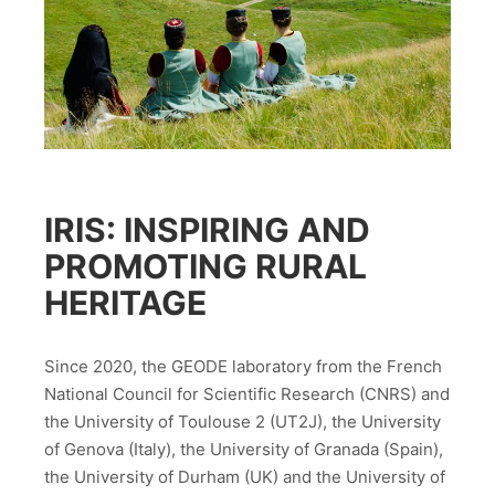
IRIS: INSPIRING AND
PROMOTING RURAL
HERITAGE
Since 2020, the GEODE laboratory from the French
National Council for Scientific Research (CNRS) and
the University of Toulouse 2 (UT2J), the University
of Genova (Italy), the University of Granada (Spain),
the University of Durham (UK) and the University of