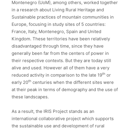
Montenegro (UoM), among others, worked together
in a research about Living Rural Heritage and
Sustainable practices of mountain communities in
Europe, focusing in study sites of 5 countries:
France, Italy, Montenegro, Spain and United
Kingdom. These territories have been relatively
disadvantaged through time, since they have
generally been far from the centers of power in
their respective contexts. But they are today still
alive and used. However all of them have a very
th
reduced activity in comparison to the late 19
or
th
early 20
centuries when the different sites were
at their peak in terms of demography and the use of
these landscapes.
As a result, the IRIS Project stands as an
international collaborative project which supports
the sustainable use and development of rural