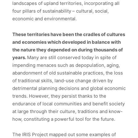
landscapes of upland territories, incorporating all
four pillars of sustainability – cultural, social,
economic and environmental.
These territories have been the cradles of cultures
and economies which developed in balance with
the nature they depended on during thousands of
years.
Many are still conserved today in spite of
impending menaces such as depopulation, aging,
abandonment of old sustainable practices, the loss
of traditional skills, land-use change driven by
detrimental planning decisions and global economic
trends. However, they persist thanks to the
endurance of local communities and benefit society
at large through their culture, traditions and know-
how, constituting a powerful tool for the future.
The IRIS Project mapped out some examples of