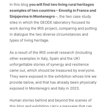
In this blog
you will find two living rural heritages
examples of two countries – Enveitg in France and
Sinjajevina in Montenegro
–, the two case study
sites in which the GEODE laboratory focused its
work during the IRIS project, comparing and putting
in dialogue the two diverse circumstances and
types of living heritage.
As a result of the IRIS overall research (including
other examples in Italy, Spain and the UK)
unforgettable stories of synergy and resilience
came out, which should be treasured by everyone.
They were exposed in the exhibition whose link we
provide below, and that has already been physically
exposed in Montenegro and Italy in 2023.
Human stories behind and beyond the scenes of
this blog and exhibition carry a message that can