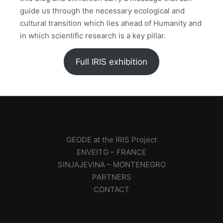
guide us through the necessary ecological and
cultural transition which lies ahead of Humanity and
in which scientific research is a key pillar.
Full IRIS exhibition
GEODE at the IRIS Project
ENVEITG – FRANCE
SINJAJEVINA – MONTENEGRO
PARTNERS
CONTACT