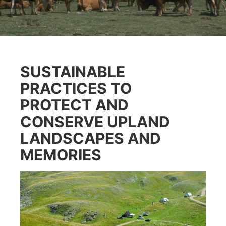
SUSTAINABLE
PRACTICES TO
PROTECT AND
CONSERVE UPLAND
LANDSCAPES AND
MEMORIES