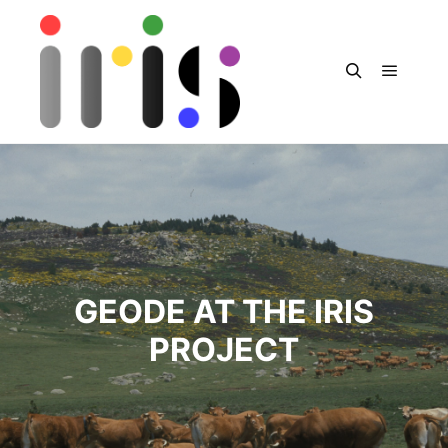
Menu pr
Rechercher
GEODE AT THE IRIS
PROJECT