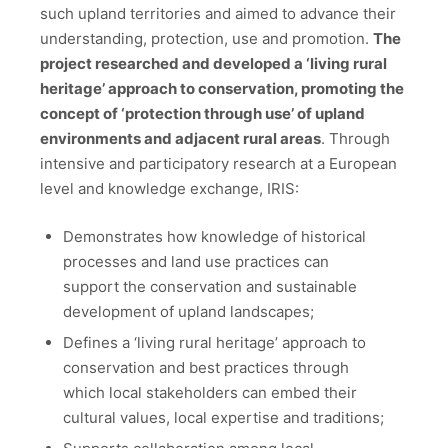
such upland territories and aimed to advance their
understanding, protection, use and promotion.
The
project researched and developed a ‘living rural
heritage’ approach to conservation, promoting the
concept of ‘protection through use’ of upland
environments and adjacent rural areas
. Through
intensive and participatory research at a European
level and knowledge exchange, IRIS:
Demonstrates how knowledge of historical
processes and land use practices can
support the conservation and sustainable
development of upland landscapes;
Defines a ‘living rural heritage’ approach to
conservation and best practices through
which local stakeholders can embed their
cultural values, local expertise and traditions;