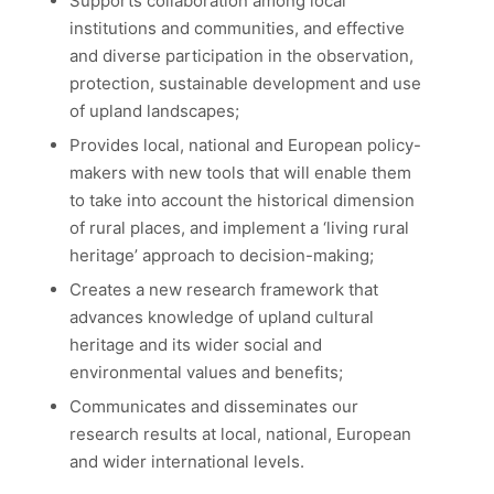
Supports collaboration among local
institutions and communities, and effective
and diverse participation in the observation,
protection, sustainable development and use
of upland landscapes;
Provides local, national and European policy-
makers with new tools that will enable them
to take into account the historical dimension
of rural places, and implement a ‘living rural
heritage’ approach to decision-making;
Creates a new research framework that
advances knowledge of upland cultural
heritage and its wider social and
environmental values and benefits;
Communicates and disseminates our
research results at local, national, European
and wider international levels.