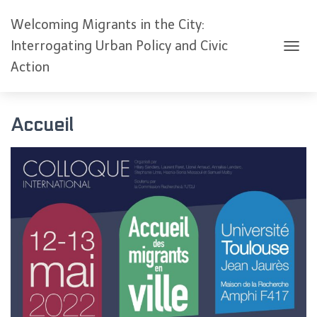
Welcoming Migrants in the City:
Interrogating Urban Policy and Civic
O
Action
U
V
R
I
Accueil
R
/
F
E
R
M
E
R
L
A
N
A
V
I
G