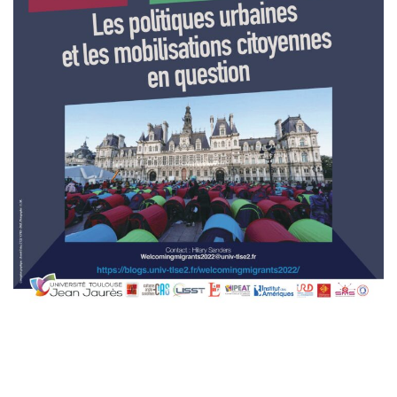
A
T
I
O
N