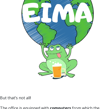
But that’s not all!
The office is equipped with
computers
from which the