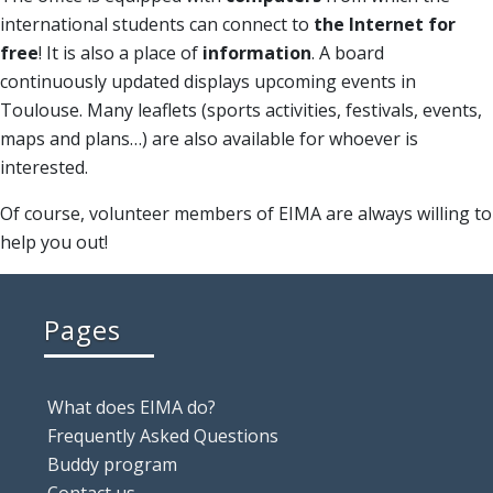
international students can connect to
the Internet for
free
! It is also a place of
information
. A board
continuously updated displays upcoming events in
Toulouse. Many leaflets (sports activities, festivals, events,
maps and plans…) are also available for whoever is
interested.
Of course, volunteer members of EIMA are always willing to
help you out!
Pages
What does EIMA do?
Frequently Asked Questions
Buddy program