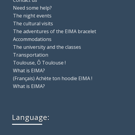
Contact us
Need some help?
The night events
The cultural visits
The adventures of the EIMA bracelet
Accommodations
The university and the classes
Transportation
Toulouse, Ô Toulouse !
What is EIMA?
(Français) Achète ton hoodie EIMA !
What is EIMA?
Language: