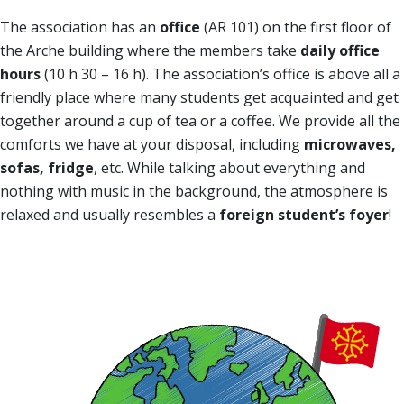
The association has an
office
(AR 101) on the first floor of
the Arche building where the members take
daily office
hours
(10 h 30 – 16 h). The association’s office is above all a
friendly place where many students get acquainted and get
together around a cup of tea or a coffee. We provide all the
comforts we have at your disposal, including
microwaves,
sofas, fridge
, etc. While talking about everything and
nothing with music in the background, the atmosphere is
relaxed and usually resembles a
foreign student’s foyer
!