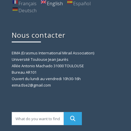
Français
English
Español
Deutsch
Nous contacter
EIMA (Erasmus International Mirail Association)
Université Toulouse Jean Jaurès
Allée Antonio Machado 31000 TOULOUSE
Bureau AR101
Ouvert du lundi au vendredi 10h30-16h
eima.tlse2@gmail.com