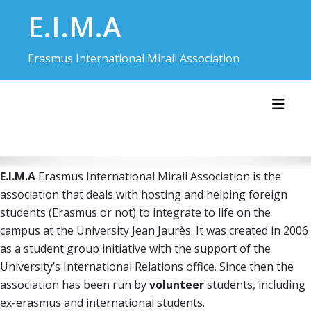
Skip
E.I.M.A
to
content
Erasmus International Mirail Association
Toggl
E.I.M.A
Erasmus International Mirail Association is the
association that deals with hosting and helping foreign
students (Erasmus or not) to integrate to life on the
campus at the University Jean Jaurès. It was created in 2006
as a student group initiative with the support of the
University’s International Relations office. Since then the
association has been run by
volunteer
students, including
ex-erasmus and international students.