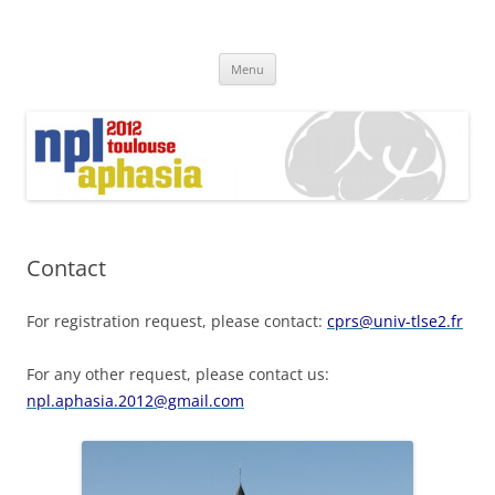
Skip
to
content
Menu
Contact
For registration request, please contact:
cprs@univ-tlse2.fr
For any other request, please contact us:
npl.aphasia.2012@gmail.com