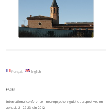
Français
English
PAGES
International conference – neuropsycholinguistic perspectives on
aphasia 21-22-23 Juin 2012