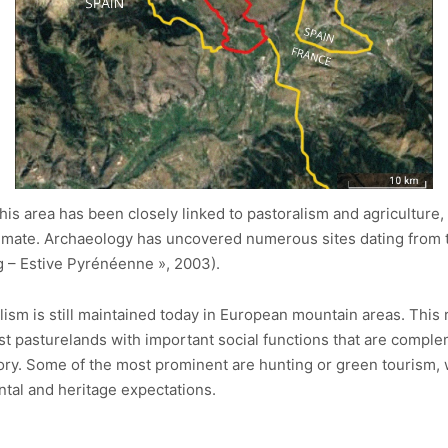
 this area has been closely linked to pastoralism and agricultu
limate. Archaeology has uncovered numerous sites dating from t
 – Estive Pyrénéenne », 2003).
ism is still maintained today in European mountain areas. This 
vast pasturelands with important social functions that are comple
ritory. Some of the most prominent are hunting or green tourism,
tal and heritage expectations.