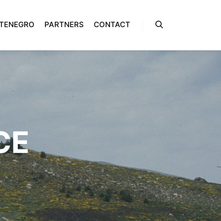
NTENEGRO
PARTNERS
CONTACT
Rechercher
CE