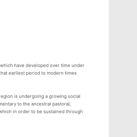
re, which have developed over time under
hat earliest period to modern times
region is undergoing a growing social
mentary to the ancestral pastoral,
 which in order to be sustained through