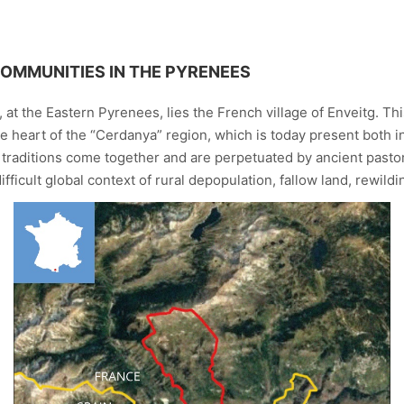
COMMUNITIES IN THE PYRENEES
at the Eastern Pyrenees, lies the French village of Enveitg. This
he heart of the “Cerdanya” region, which is today present both i
raditions come together and are perpetuated by ancient pastora
fficult global context of rural depopulation, fallow land, rewild