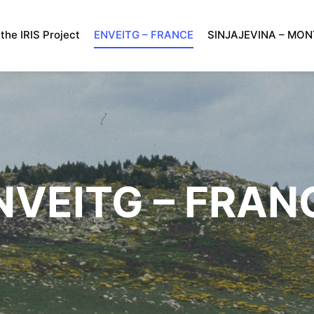
the IRIS Project
ENVEITG – FRANCE
SINJAJEVINA – MO
NVEITG – FRAN