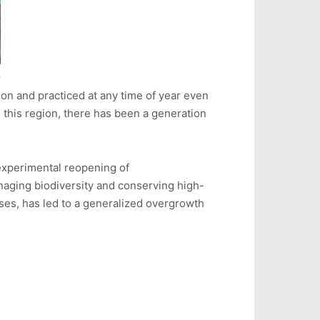
on and practiced at any time of year even
n this region, there has been a generation
 experimental reopening of
anaging biodiversity and conserving high-
ses, has led to a generalized overgrowth