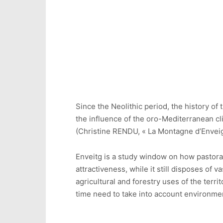
Since the Neolithic period, the history of
the influence of the oro-Mediterranean c
(Christine RENDU, « La Montagne d’Enveig
Enveitg is a study window on how pastoral
attractiveness, while it still disposes of 
agricultural and forestry uses of the ter
time need to take into account environmen