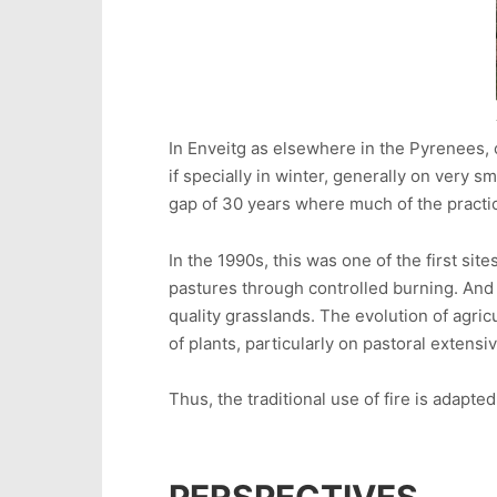
In Enveitg as elsewhere in the Pyrenees, 
if specially in winter, generally on very 
gap of 30 years where much of the practi
In the 1990s, this was one of the first s
pastures through controlled burning. And 
quality grasslands. The evolution of agri
of plants, particularly on pastoral extens
Thus, the traditional use of fire is adap
PERSPECTIVES