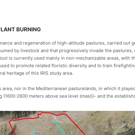
PLANT BURNING
enance and regeneration of high-altitude pastures, carried out ge
sumed by livestock and that progressively invade the pastures, 
tool is currently used mainly in non-mechanizable areas, with th
used to promote related floristic diversity and to train firefighti
ral heritage of this IRIS study area.
 area, nor in the Mediterranean pasturelands, in which it played 
tg (1600-2600 meters above sea level (masl))- and the establish