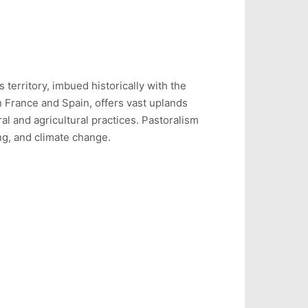
 territory, imbued historically with the
n France and Spain, offers vast uplands
l and agricultural practices. Pastoralism
ing, and climate change.