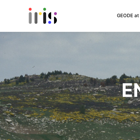
GEODE at 
E