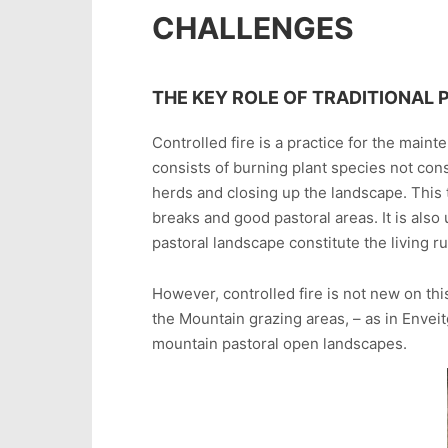
CHALLENGES
THE KEY ROLE OF TRADITIONAL 
Controlled fire is a practice for the maint
consists of burning plant species not con
herds and closing up the landscape. This 
breaks and good pastoral areas. It is also 
pastoral landscape constitute the living ru
However, controlled fire is not new on this
the Mountain grazing areas, – as in Envei
mountain pastoral open landscapes.