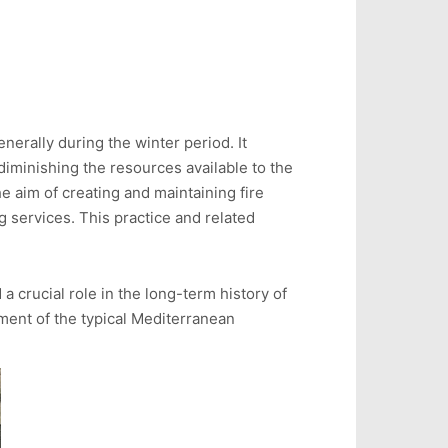
nerally during the winter period. It
diminishing the resources available to the
e aim of creating and maintaining fire
ng services. This practice and related
a crucial role in the long-term history of
ment of the typical Mediterranean