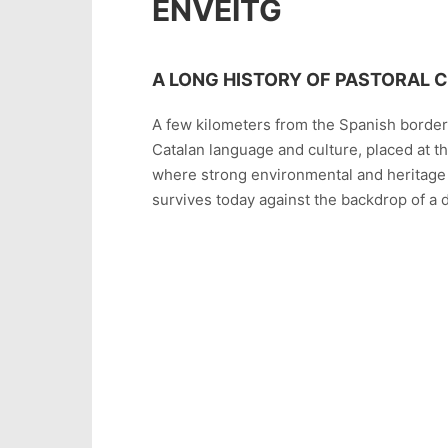
ENVEITG
A LONG HISTORY OF PASTORAL 
A few kilometers from the Spanish border, 
Catalan language and culture, placed at t
where strong environmental and heritage t
survives today against the backdrop of a di