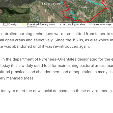
controlled burning techniques were transmitted from father to s
small open areas and selectively. Since the 1970s, as elsewhere i
ce was abandoned until it was re-introduced again.
ites in the department of Pyrenees-Orientales designated for the
today it is a widely used tool for maintaining pastoral areas, m
cultural practices and abandonment and depopulation in many ca
ively managed areas.
ted today to meet the new social demands on these environments.