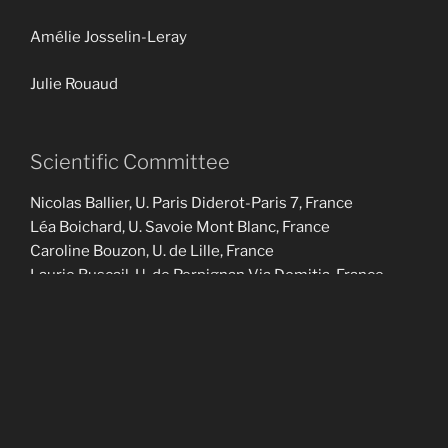
Amélie Josselin-Leray
Julie Rouaud
Scientific Committee
Nicolas Ballier, U. Paris Diderot-Paris 7, France
Léa Boichard, U. Savoie Mont Blanc, France
Caroline Bouzon, U. de Lille, France
Laurie Buscail, U. de Perpignan Via Domitia, France
Felicity Cox, Macquarie U., Australie
Jacques Durand, U. Toulouse 2, France
Julien Eychenne, Hankuk U. of Foreign studies, South
Korea
Emmanuel Ferragne, U. Paris Diderot-Paris 7, France
Jean-Michel Fournier, U. de Tours, France
Olivier Glain, U. Jean Monnet Saint-Etienne, France