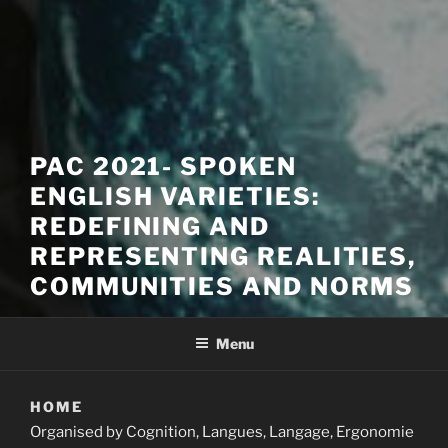
PAC 2021- SPOKEN
ENGLISH VARIETIES:
REDEFINING AND
REPRESENTING REALITIES,
COMMUNITIES AND NORMS
Menu
HOME
Organised by Cognition, Langues, Langage, Ergonomie