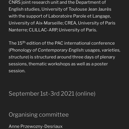
CNRS joint research unit and the Department of
English studies, University of Toulouse Jean Jaurès
with the support of Laboratoire Parole et Langage,
University of Aix-Marseille; CREA, University of Paris
Nanterre; CLILLAC-ARP, University of Paris.
th
The 15
edition of the PAC international conference
(
Phonology of Contemporary English: usages, varieties,
structure
) is structured around three days of plenary
sessions, thematic workshops as well as a poster
session.
September 1st-3rd 2021 (online)
Organising committee
Anne Przewozny-Desriaux