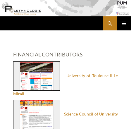
Skip
to
content
Search
PALETHNOLOGIE
PRIMA
MENU
FINANCIAL CONTRIBUTORS
University of Toulouse II-Le
Mirail
Science Council of University