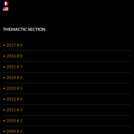
THEMACTIC SECTION
• 2017 # 9
• 2016 # 8
• 2015 # 7
• 2014 # 6
• 2013 # 5
• 2012 # 4
• 2011 # 3
• 2010 # 2
• 2009 # 1