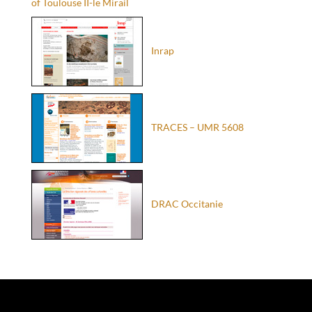
of Toulouse II-le Mirail
Inrap
TRACES – UMR 5608
DRAC Occitanie