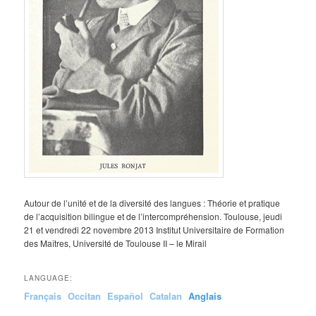
Autour de l’unité et de la diversité des langues : Théorie et pratique
de l’acquisition bilingue et de l’intercompréhension. Toulouse, jeudi
21 et vendredi 22 novembre 2013 Institut Universitaire de Formation
des Maîtres, Université de Toulouse II – le Mirail
LANGUAGE:
Français
Occitan
Español
Catalan
Anglais