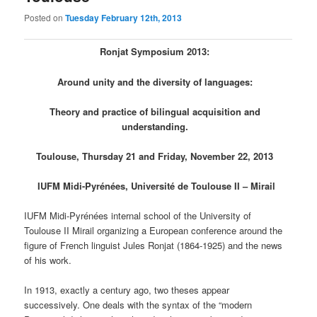
Posted on
Tuesday February 12th, 2013
Ronjat Symposium 2013:
Around unity and the diversity of languages​​:
Theory and practice of bilingual acquisition and
understanding.
Toulouse, Thursday 21 and Friday, November 22, 2013
IUFM Midi-Pyrénées, Université de Toulouse II – Mirail
IUFM Midi-Pyrénées internal school of the University of
Toulouse II Mirail organizing a European conference around the
figure of French linguist Jules Ronjat (1864-1925) and the news
of his work.
In 1913, exactly a century ago, two theses appear
successively. One deals with the syntax of the “modern