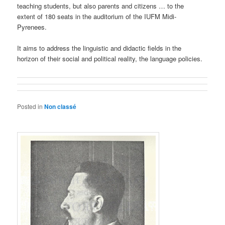
teaching students, but also parents and citizens … to the
extent of 180 seats in the auditorium of the IUFM Midi-
Pyrenees.
It aims to address the linguistic and didactic fields in the
horizon of their social and political reality, the language policies.
Posted in
Non classé