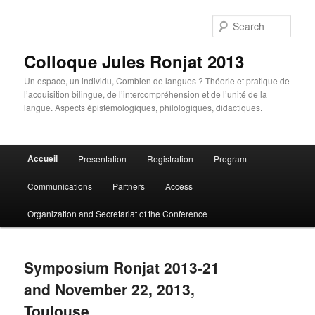
Skip
Skip
to
to
Sear
primary
secondary
content
content
Colloque Jules Ronjat 2013
Un espace, un individu, Combien de langues ? Théorie et pratique de
l’acquisition bilingue, de l’intercompréhension et de l’unité de la
langue. Aspects épistémologiques, philologiques, didactiques.
Main
Accueil
Presentation
Registration
Program
menu
Communications
Partners
Access
Organization and Secretariat of the Conference
Symposium Ronjat 2013-21
and November 22, 2013,
Toulouse