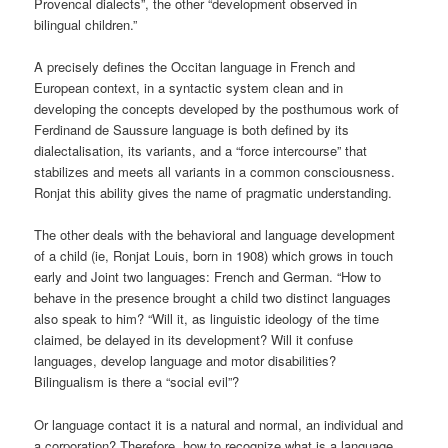
Provencal dialects”, the other “development observed in
bilingual children.”
A precisely defines the Occitan language in French and
European context, in a syntactic system clean and in
developing the concepts developed by the posthumous work of
Ferdinand de Saussure language is both defined by its
dialectalisation, its variants, and a “force intercourse” that
stabilizes and meets all variants in a common consciousness.
Ronjat this ability gives the name of pragmatic understanding.
The other deals with the behavioral and language development
of a child (ie, Ronjat Louis, born in 1908) which grows in touch
early and Joint two languages: French and German. “How to
behave in the presence brought a child two distinct languages ​​
also speak to him? “Will it, as linguistic ideology of the time
claimed, be delayed in its development? Will it confuse
languages, develop language and motor disabilities?
Bilingualism is there a “social evil”?
Or language contact it is a natural and normal, an individual and
a corporation? Therefore, how to recognize what is a language