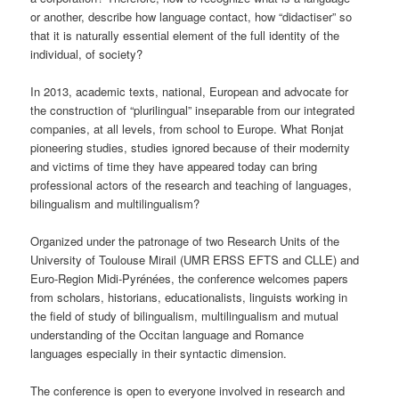
or another, describe how language contact, how “didactiser” so
that it is naturally essential element of the full identity of the
individual, of society?
In 2013, academic texts, national, European and advocate for
the construction of “plurilingual” inseparable from our integrated
companies, at all levels, from school to Europe. What Ronjat
pioneering studies, studies ignored because of their modernity
and victims of time they have appeared today can bring
professional actors of the research and teaching of languages,
bilingualism and multilingualism?
Organized under the patronage of two Research Units of the
University of Toulouse Mirail (UMR ERSS EFTS and CLLE) and
Euro-Region Midi-Pyrénées, the conference welcomes papers
from scholars, historians, educationalists, linguists working in
the field of study of bilingualism, multilingualism and mutual
understanding of the Occitan language and Romance
languages ​​especially in their syntactic dimension.
The conference is open to everyone involved in research and