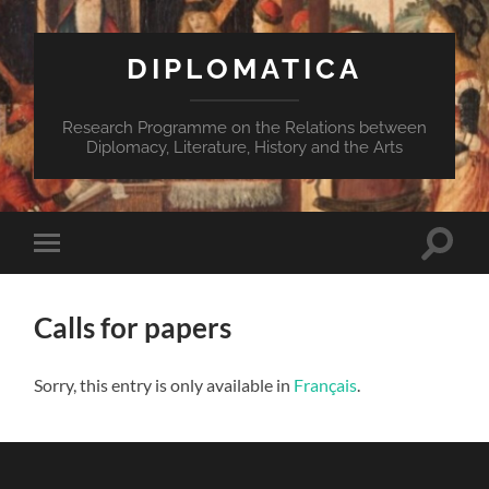
DIPLOMATICA
Research Programme on the Relations between
Diplomacy, Literature, History and the Arts
Toggle
Toggle
search
mobile
field
menu
Calls for papers
Sorry, this entry is only available in
Français
.