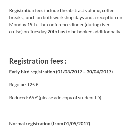
Registration fees include the abstract volume, coffee
breaks, lunch on both workshop days and a reception on
Monday 19th. The conference dinner (during river
cruise) on Tuesday 20th has to be booked additionnally.
Registration fees :
Early bird registration (01/03/2017 – 30/04/2017)
Regular: 125 €
Reduced: 65 € (please add copy of student ID)
Normal registration (from 01/05/2017)