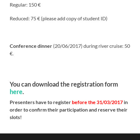
Regular: 150 €
Reduced: 75 € (please add copy of student ID)
Conference dinner
(20/06/2017) during river cruise: 50
€.
You can download the registration form
here
.
Presenters have to register
before the 31/03/2017
in
order to confirm their participation and reserve their
slots!