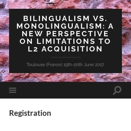
BILINGUALISM VS.
MONOLINGUALISM: A
NEW PERSPECTIVE
ON LIMITATIONS TO
L2 ACQUISITION
Toulouse (France) 19th-20th June 2017
Toggle
Toggle
search
mobile
field
menu
Registration