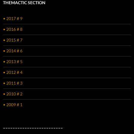
THEMACTIC SECTION
• 2017 # 9
• 2016 # 8
• 2015 # 7
• 2014 # 6
• 2013 # 5
• 2012 # 4
• 2011 # 3
• 2010 # 2
• 2009 # 1
–––––––––––––––––––––––––