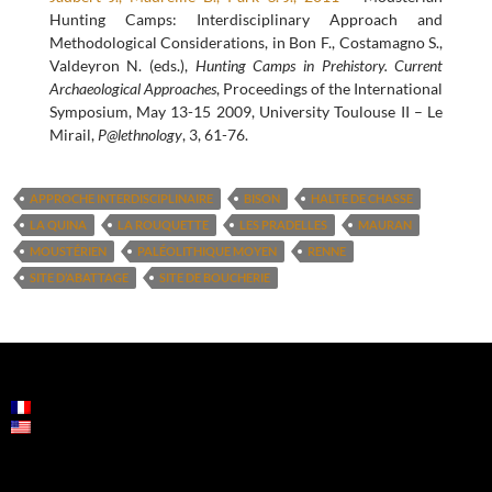
Hunting Camps: Interdisciplinary Approach and
Methodological Considerations, in Bon F., Costamagno S.,
Valdeyron N. (eds.),
Hunting Camps in Prehistory. Current
Archaeological Approaches
, Proceedings of the International
Symposium, May 13-15 2009, University Toulouse II – Le
Mirail,
P@lethnology
, 3, 61-76.
APPROCHE INTERDISCIPLINAIRE
BISON
HALTE DE CHASSE
LA QUINA
LA ROUQUETTE
LES PRADELLES
MAURAN
MOUSTÉRIEN
PALÉOLITHIQUE MOYEN
RENNE
SITE D’ABATTAGE
SITE DE BOUCHERIE
POST
NAVIGATION