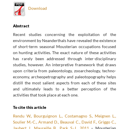
Download
Abstract
Recent studies concerning the exploitation of the
environment by Neanderthals have revealed the existence
of short-term seasonal Mousterian occupations focused
on hunting activities. The exact nature of these activities
has rarely been addressed through inter-disciplinary
studies, however. An interpretive framework that draws
upon criteria from paleontology, zooarcheology, techno-
economy, archeopetrography and paleotopography helps
distill the most salient aspects from each of these sites
and ultimately leads to a better perception of the
activities that took place at each one.
To cite this article
Rendu W., Bourguignon L., Costamagno S., Meignen L.,
Soulier M.-C., Armand D., Beauval C., David F., Griggo C.,
Jaubert J., Maureille B., Park S.-J., 2011
– Mousterian