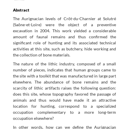
Abstract
The Aurignacian levels of Crôt-du-Charnier at Solutré
(Saône-et-Loire) were the object of a preventive
excavation in 2004. This work yielded a considerable
amount of faunal remains and thus confirmed the
significant role of hunting and its associated technical
activities at this site, such as butchery, hide working and
the collection of bone materials.
The nature of the lithic industry, composed of a small
number of pieces, indicates that human groups came to
the site with a toolkit that was manufactured in large part
elsewhere. The abundance of bone remains and the
scarcity of lithic artifacts raises the following question:
does this site, whose topography favored the passage of
animals and thus would have made it an attractive
location for hunting, correspond to a specialized
occupation complementary to a more long-term
occupation elsewhere?
In other words, how can we define the Aurignacian