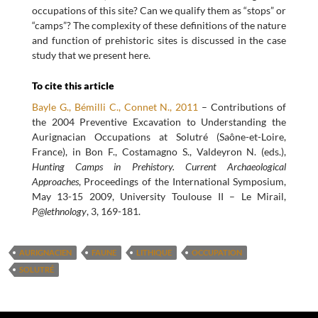
occupations of this site? Can we qualify them as “stops” or
“camps”? The complexity of these definitions of the nature
and function of prehistoric sites is discussed in the case
study that we present here.
To cite this article
Bayle G., Bémilli C., Connet N., 2011
– Contributions of
the 2004 Preventive Excavation to Understanding the
Aurignacian Occupations at Solutré (Saône-et-Loire,
France), in Bon F., Costamagno S., Valdeyron N. (eds.),
Hunting Camps in Prehistory. Current Archaeological
Approaches
, Proceedings of the International Symposium,
May 13-15 2009, University Toulouse II – Le Mirail,
P@lethnology
, 3, 169-181.
AURIGNACIEN
FAUNE
LITHIQUE
OCCUPATION
SOLUTRÉ