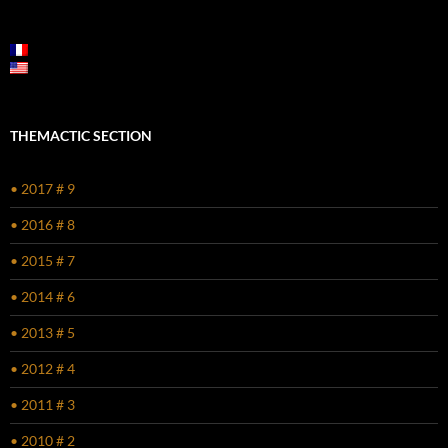
POST
NAVIGATION
THEMACTIC SECTION
• 2017 # 9
• 2016 # 8
• 2015 # 7
• 2014 # 6
• 2013 # 5
• 2012 # 4
• 2011 # 3
• 2010 # 2