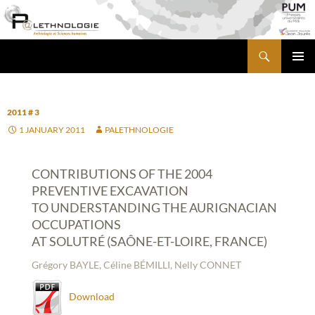
Skip
to
content
Search
PALETHNOLOGIE
PRIMA
MENU
2011 # 3
1 JANUARY 2011
PALETHNOLOGIE
CONTRIBUTIONS OF THE 2004
PREVENTIVE EXCAVATION
TO UNDERSTANDING THE AURIGNACIAN
OCCUPATIONS
AT SOLUTRÉ (SAÔNE-ET-LOIRE, FRANCE)
Grégory BAYLE, Céline BÉMILLI, Nelly CONNET
Download