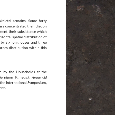
skeletal remains. Some forty
ers concentrated their diet on
ement their subsistence which
izontal spatial distribution of
 by six longhouses and three
rces distribution within this
d by the Households at the
Gernigon K. (eds.),
Household
 the International Symposium,
-125.