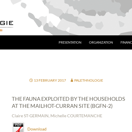
PRESENTATION
ORGANIZATION
FINANC
13 FEBRUARY 2017
PALETHNOLOGIE
THE FAUNA EXPLOITED BY THE HOUSEHOLDS
AT THE MAILHOT-CURRAN SITE (BGFN-2)
Claire ST-GERMAIN, Michelle COURTEMANCHE
Download