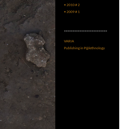
• 2010 # 2
• 2009 # 1
–––––––––––––––––––––––––
VARIA
Publishing in P@lethnology