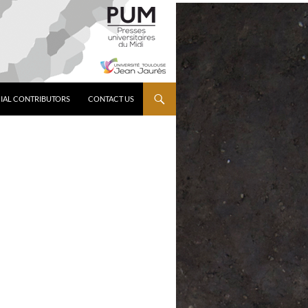
IAL CONTRIBUTORS
CONTACT US