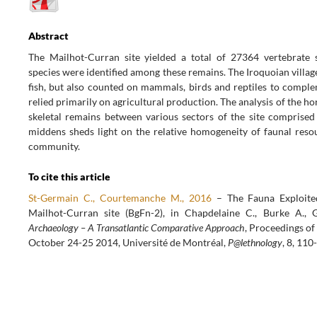
Abstract
The Mailhot-Curran site yielded a total of 27364 vertebrate 
species were identified among these remains. The Iroquoian villag
fish, but also counted on mammals, birds and reptiles to compl
relied primarily on agricultural production. The analysis of the hor
skeletal remains between various sectors of the site comprised
middens sheds light on the relative homogeneity of faunal resou
community.
To cite this article
St-Germain C., Courtemanche M., 2016
– The Fauna Exploite
Mailhot-Curran site (BgFn-2), in Chapdelaine C., Burke A., 
Archaeology – A Transatlantic Comparative Approach
, Proceedings of
October 24-25 2014, Université de Montréal,
P@lethnology
, 8, 110
POST
NAVIGATION