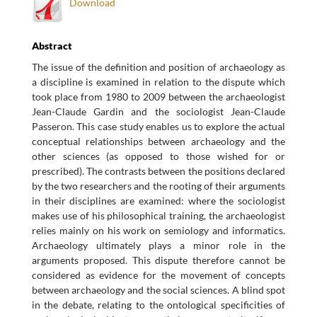
Download
Abstract
The issue of the definition and position of archaeology as
a discipline is examined in relation to the dispute which
took place from 1980 to 2009 between the archaeologist
Jean-Claude Gardin and the sociologist Jean-Claude
Passeron. This case study enables us to explore the actual
conceptual relationships between archaeology and the
other sciences (as opposed to those wished for or
prescribed). The contrasts between the positions declared
by the two researchers and the rooting of their arguments
in their disciplines are examined: where the sociologist
makes use of his philosophical training, the archaeologist
relies mainly on his work on semiology and informatics.
Archaeology ultimately plays a minor role in the
arguments proposed. This dispute therefore cannot be
considered as evidence for the movement of concepts
between archaeology and the social sciences. A blind spot
in the debate, relating to the ontological specificities of