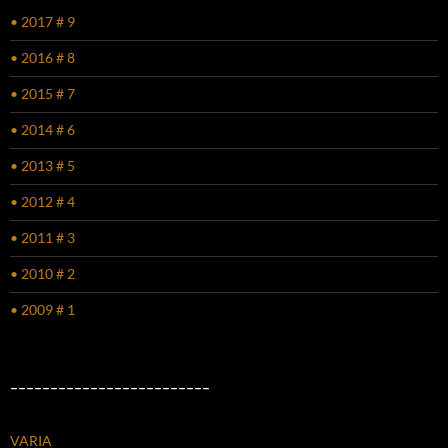
• 2017 # 9
• 2016 # 8
• 2015 # 7
• 2014 # 6
• 2013 # 5
• 2012 # 4
• 2011 # 3
• 2010 # 2
• 2009 # 1
–––––––––––––––––––––––––
VARIA