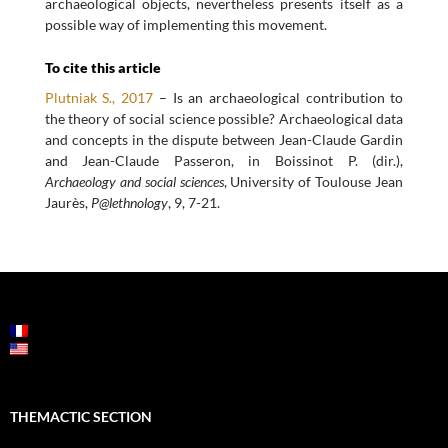
archaeological objects, nevertheless presents itself as a
possible way of implementing this movement.
To cite this article
Plutniak S., 2017
– Is an archaeological contribution to
the theory of social science possible? Archaeological data
and concepts in the dispute between Jean-Claude Gardin
and Jean-Claude Passeron, in Boissinot P. (dir.),
Archaeology and social sciences
, University of Toulouse Jean
Jaurès,
P@lethnology
, 9, 7-21.
POST
NAVIGATION
THEMACTIC SECTION