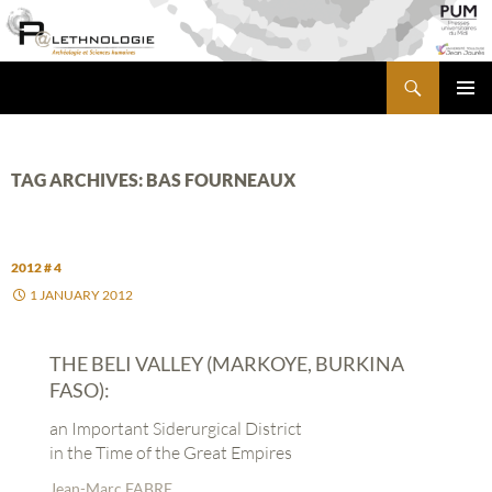
Skip
to
content
Search
PALETHNOLOGIE
PRIMA
MENU
TAG ARCHIVES: BAS FOURNEAUX
2012 # 4
1 JANUARY 2012
THE BELI VALLEY (MARKOYE, BURKINA
FASO):
an Important Siderurgical District
in the Time of the Great Empires
Jean-Marc FABRE