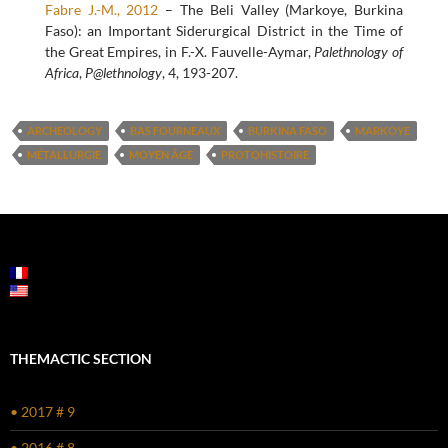
Fabre J.-M., 2012
– The Beli Valley (Markoye, Burkina
Faso): an Important Siderurgical District in the Time of
the Great Empires, in F.-X. Fauvelle-Aymar,
Palethnology of
Africa
,
P@lethnology
, 4, 193-207.
ARCHEOLOGY
BAS FOURNEAUX
BURKINA FASO
MARKOYE
MÉTALLURGIE
MOYEN ÂGE
PROTOHISTOIRE
THEMACTIC SECTION
• 2017 # 9
• 2016 # 8