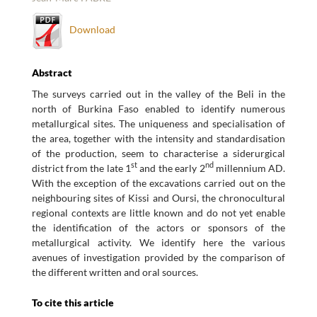
Download
Abstract
The surveys carried out in the valley of the Beli in the
north of Burkina Faso enabled to identify numerous
metallurgical sites. The uniqueness and specialisation of
the area, together with the intensity and standardisation
of the production, seem to characterise a siderurgical
st
nd
district from the late 1
and the early 2
millennium AD.
With the exception of the excavations carried out on the
neighbouring sites of Kissi and Oursi, the chronocultural
regional contexts are little known and do not yet enable
the identification of the actors or sponsors of the
metallurgical activity. We identify here the various
avenues of investigation provided by the comparison of
the different written and oral sources.
To cite this article