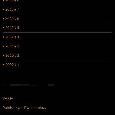
• 2015 # 7
• 2014 # 6
• 2013 # 5
• 2012 # 4
• 2011 # 3
• 2010 # 2
• 2009 # 1
–––––––––––––––––––––––––
VARIA
Publishing in P@lethnology