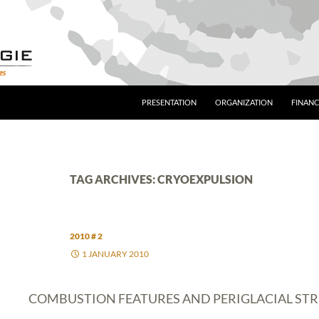
PRESENTATION
ORGANIZATION
FINANC
TAG ARCHIVES: CRYOEXPULSION
2010 # 2
1 JANUARY 2010
COMBUSTION FEATURES AND PERIGLACIAL ST