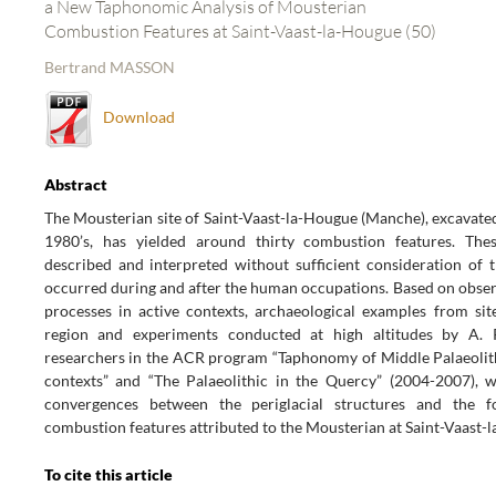
a New Taphonomic Analysis of Mousterian
Combustion Features at Saint-Vaast-la-Hougue (50)
Bertrand MASSON
Download
Abstract
The Mousterian site of Saint-Vaast-la-Hougue (Manche), excavated
1980’s, has yielded around thirty combustion features. The
described and interpreted without sufficient consideration of t
occurred during and after the human occupations. Based on obser
processes in active contexts, archaeological examples from sit
region and experiments conducted at high altitudes by A. 
researchers in the ACR program “Taphonomy of Middle Palaeolith
contexts” and “The Palaeolithic in the Quercy” (2004-2007), 
convergences between the periglacial structures and the 
combustion features attributed to the Mousterian at Saint-Vaast-
To cite this article