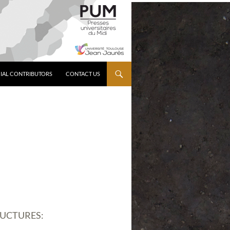
IAL CONTRIBUTORS
CONTACT US
RUCTURES: