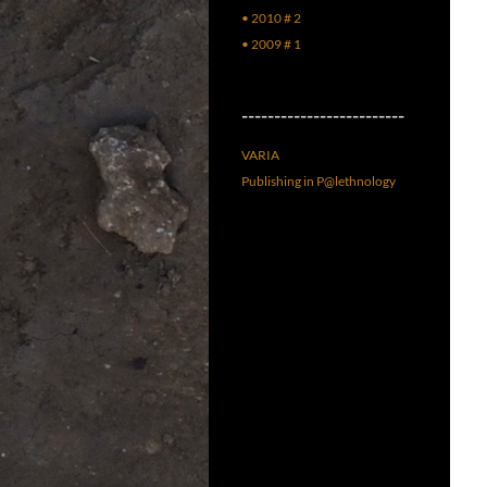
• 2010 # 2
• 2009 # 1
–––––––––––––––––––––––––
VARIA
Publishing in P@lethnology