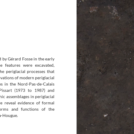
 by Gérard Fosse in the early
se features were excavated,
he periglacial processes that
vations of modern periglacial
es in the Nord-Pas-de-Calais
Pissart (1973 to 1987) and
ic assemblages in periglacial
we reveal evidence of formal
forms and functions of the
la-Hougue.