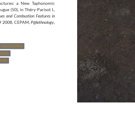
ructures: a New Taphonomic
gue (50), in Théry-Parisot I.,
es and Combustion Features in
-29 2008, CEPAM,
P@lethnology
,
MOUSTÉRIEN
GONAL
OMIE