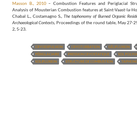
Masson B., 2010
– Combustion Features and Periglacial St
Analysis of Mousterian Combustion features at Saint-Vaast-la-Hou
Chabal L., Costamagno S.,
The taphonomy of Burned Organic Residu
Archaeological Contexts
, Proceedings of the round table, May 27
2, 5-23.
CRYOEXPULSION
CRYOTURBATION
GÉLIFLUXION
PÉRIGLACIAIRE
PRESSION CRYOSTATIQUE
SOL POLY
SOLIFLUXION
STRUCTURE DE COMBUSTION
TAPHON