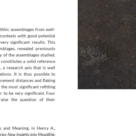
 lithic assemblages from well-
 contexts with good potential
very significant results. This
mblages, revealed previously
y of the assemblages studied.
constitutes a solid reference
 a research axis that is well
tions. It is thus possible to
urement distances and flaking
 the most significant refitting
 to be very significant. Four
raise the question of their
ors and Meaning, in Henry A.,
ries: New Insights into Mesolithic