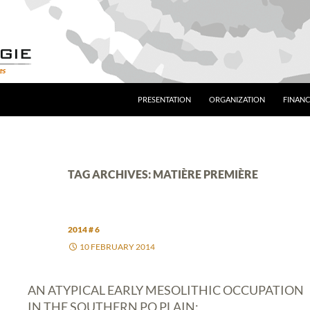
PRESENTATION
ORGANIZATION
FINANC
TAG ARCHIVES: MATIÈRE PREMIÈRE
2014 # 6
10 FEBRUARY 2014
AN ATYPICAL EARLY MESOLITHIC OCCUPATION
IN THE SOUTHERN PO PLAIN: