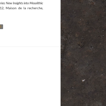
ries: New Insights into Mesolithic
12, Maison de la recherche,
Ô