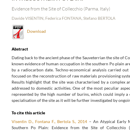
Evidence from the Site of Collecchio (Parma, Italy)
Davide VISENTIN, Federica FONTANA, Stefano BERTOLA
Download
Abstract
Dating back to the ancient phase of the Sauveterrian the site of Co
known evidence of human occupation in the southern Po plain ar
by a radiocarbon date. Techno-economical analysis carried out 
focused on the reconstruction of raw materials provisioning sys
Results highlight that the site was characterised by a complex 
addressed to domestic activities. One of the most peculiar aspec
represented by the high number of burins, which could imply a 
specialisation of the site as it will be further investigated by ongoi
To cite this article
Visentin D., Fontana F., Bertola S., 2014
– An Atypical Early 
Southern Po Plain: Evidence from the Site of Collecchio (P