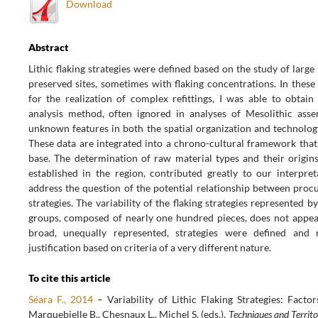
Download
Abstract
Lithic flaking strategies were defined based on the study of large
preserved sites, sometimes with flaking concentrations. In these
for the realization of complex refittings, I was able to obtain 
analysis method, often ignored in analyses of Mesolithic asse
unknown features in both the spatial organization and technolog
These data are integrated into a chrono-cultural framework that 
base. The determination of raw material types and their origins,
established in the region, contributed greatly to our interpreta
address the question of the potential relationship between proc
strategies. The variability of the flaking strategies represented by
groups, composed of nearly one hundred pieces, does not appear
broad, unequally represented, strategies were defined and 
justification based on criteria of a very different nature.
To cite this article
Séara F., 2014
– Variability of Lithic Flaking Strategies: Fact
Marquebielle B., Chesnaux L., Michel S. (eds.),
Techniques and Territo