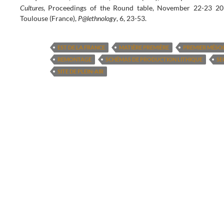
Cultures
, Proceedings of the Round table, November 22-23 20
Toulouse (France),
P@lethnology
, 6, 23-53.
EST DE LA FRANCE
MATIÈRE PREMIÈRE
PREMIER MÉSO
REMONTAGE
SCHÉMAS DE PRODUCTION LITHIQUE
SE
SITE DE PLEIN-AIR