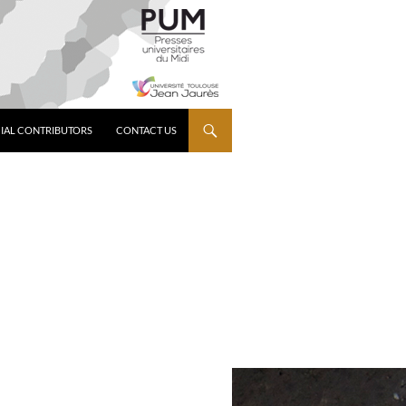
IAL CONTRIBUTORS
CONTACT US