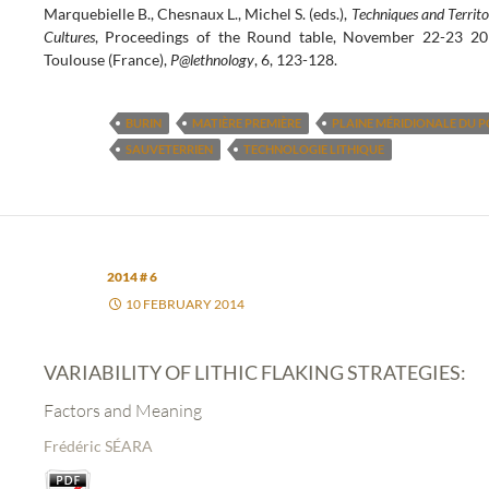
Marquebielle B., Chesnaux L., Michel S. (eds.),
Techniques and Territo
Cultures
, Proceedings of the Round table, November 22-23 20
Toulouse (France),
P@lethnology
, 6, 123-128.
BURIN
MATIÈRE PREMIÈRE
PLAINE MÉRIDIONALE DU P
SAUVETERRIEN
TECHNOLOGIE LITHIQUE
2014 # 6
10 FEBRUARY 2014
VARIABILITY OF LITHIC FLAKING STRATEGIES:
Factors and Meaning
Frédéric SÉARA