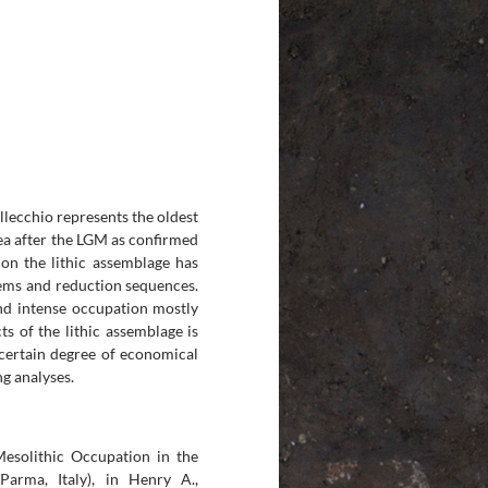
llecchio represents the oldest
ea after the LGM as confirmed
on the lithic assemblage has
tems and reduction sequences.
and intense occupation mostly
ts of the lithic assemblage is
certain degree of economical
ng analyses.
Mesolithic Occupation in the
arma, Italy), in Henry A.,