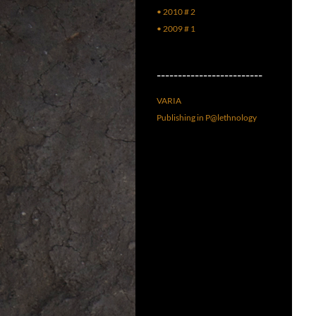
• 2010 # 2
• 2009 # 1
–––––––––––––––––––––––––
VARIA
Publishing in P@lethnology