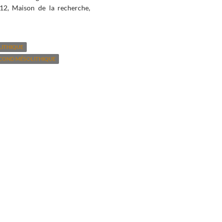
12, Maison de la recherche,
LITHIQUE
COND MÉSOLITHIQUE