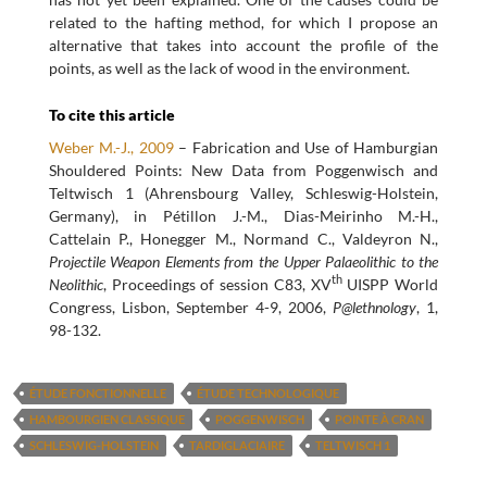
related to the hafting method, for which I propose an
alternative that takes into account the profile of the
points, as well as the lack of wood in the environment.
To cite this article
Weber M.-J., 2009
– Fabrication and Use of Hamburgian
Shouldered Points: New Data from Poggenwisch and
Teltwisch 1 (Ahrensbourg Valley, Schleswig-Holstein,
Germany), in Pétillon J.-M., Dias-Meirinho M.-H.,
Cattelain P., Honegger M., Normand C., Valdeyron N.,
Projectile Weapon Elements from the Upper Palaeolithic to the
th
Neolithic
, Proceedings of session C83, XV
UISPP World
Congress, Lisbon, September 4-9, 2006,
P@lethnology
, 1,
98-132.
ÉTUDE FONCTIONNELLE
ÉTUDE TECHNOLOGIQUE
HAMBOURGIEN CLASSIQUE
POGGENWISCH
POINTE À CRAN
SCHLESWIG-HOLSTEIN
TARDIGLACIAIRE
TELTWISCH 1