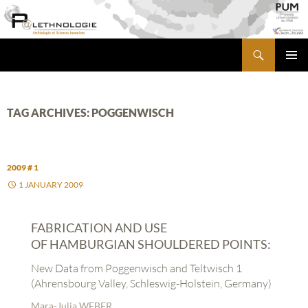
Skip
to
content
Search
PALETHNOLOGIE
PRIMA
MENU
TAG ARCHIVES: POGGENWISCH
2009 # 1
1 JANUARY 2009
FABRICATION AND USE
OF HAMBURGIAN SHOULDERED POINTS:
New Data from Poggenwisch and Teltwisch 1
(Ahrensbourg Valley, Schleswig-Holstein, Germany)
Mara-Julia WEBER