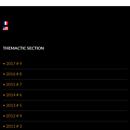
THEMACTIC SECTION
• 2017 # 9
• 2016 # 8
• 2015 # 7
• 2014 # 6
• 2013 # 5
• 2012 # 4
• 2011 # 3