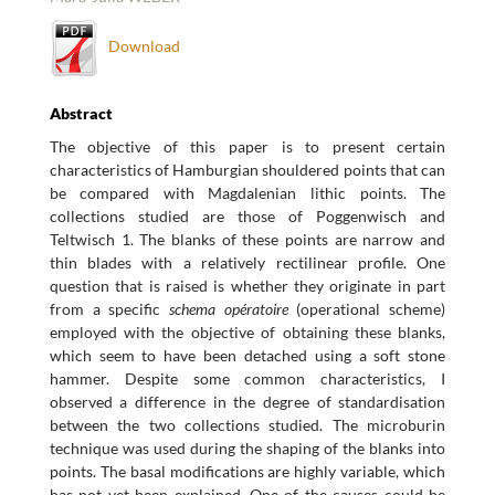
Download
Abstract
The objective of this paper is to present certain
characteristics of Hamburgian shouldered points that can
be compared with Magdalenian lithic points. The
collections studied are those of Poggenwisch and
Teltwisch 1. The blanks of these points are narrow and
thin blades with a relatively rectilinear profile. One
question that is raised is whether they originate in part
from a specific
schema opératoire
(operational scheme)
employed with the objective of obtaining these blanks,
which seem to have been detached using a soft stone
hammer. Despite some common characteristics, I
observed a difference in the degree of standardisation
between the two collections studied. The microburin
technique was used during the shaping of the blanks into
points. The basal modifications are highly variable, which
has not yet been explained. One of the causes could be