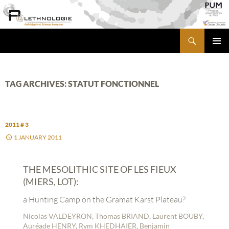
Skip
to
content
Search
PALETHNOLOGIE
PRIMA
MENU
TAG ARCHIVES: STATUT FONCTIONNEL
2011 # 3
1 JANUARY 2011
THE MESOLITHIC SITE OF LES FIEUX
(MIERS, LOT):
a Hunting Camp on the Gramat Karst Plateau?
Nicolas VALDEYRON, Thomas BRIAND, Laurent BOUBY,
Auréade HENRY, Rym KHEDHAIER, Benjamin