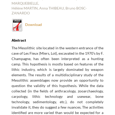
MARQUEBIELLE,
Hélène MARTIN, Anna THIBEAU, Bruno BOSC-
ZANARDO
Download
Abstract
The Mesolithic site located in the western entrance of the
cave of Les Fieux (Miers, Lot), excavated in the 1970’s by F.
Champagne, has often been interpreted as a hunting
camp. This hypothesis is mostly based on features of the
lithic industry, which is largely dominated by weapon
elements. The results of a multidisciplinary study of the
Mesolithic assemblages now provide an opportunity to
question the validity of this hypothesis. While the data
collected (in the fields of anthracology, zooarchaeology,
carpology, lithic technology and usewear, bone
technology, sedimentology, etc.), do not completely
invalidate it, they do suggest a few nuances. The activities
identified are more varied than would be expected for a