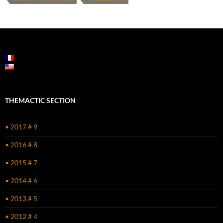
THEMACTIC SECTION
• 2017 # 9
• 2016 # 8
• 2015 # 7
• 2014 # 6
• 2013 # 5
• 2012 # 4