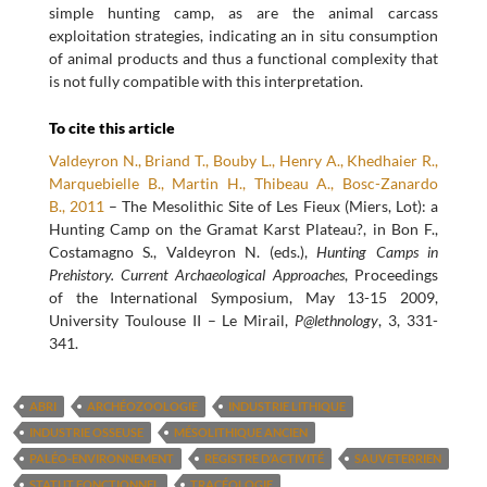
simple hunting camp, as are the animal carcass
exploitation strategies, indicating an in situ consumption
of animal products and thus a functional complexity that
is not fully compatible with this interpretation.
To cite this article
Valdeyron N., Briand T., Bouby L., Henry A., Khedhaier R.,
Marquebielle B., Martin H., Thibeau A., Bosc-Zanardo
B., 2011
– The Mesolithic Site of Les Fieux (Miers, Lot): a
Hunting Camp on the Gramat Karst Plateau?, in Bon F.,
Costamagno S., Valdeyron N. (eds.),
Hunting Camps in
Prehistory. Current Archaeological Approaches
, Proceedings
of the International Symposium, May 13-15 2009,
University Toulouse II – Le Mirail,
P@lethnology
, 3, 331-
341.
ABRI
ARCHÉOZOOLOGIE
INDUSTRIE LITHIQUE
INDUSTRIE OSSEUSE
MÉSOLITHIQUE ANCIEN
PALÉO-ENVIRONNEMENT
REGISTRE D’ACTIVITÉ
SAUVETERRIEN
STATUT FONCTIONNEL
TRACÉOLOGIE