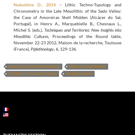
Nukushina D., 2014
– Lithic Techno-Typology and
Chronometry in the Late Mesolithic of the Sado Valley:
the Case of Amoreiras Shell Midden (Alcácer do Sal,
Portugal), in Henry A., Marquebielle B., Chesnaux L.,
Michel S. (eds.),
Techniques and Territories: New Insights into
Mesolithic Cultures
, Proceedings of the Round table,
November 22-23 2012, Maison de la recherche, Toulouse
(France),
P@lethnology
, 6, 129-136.
AMAS COQUILLIER D’AMOREIRAS
MÉSOLITHIQUE RÉCENT
TECHNO-TYPOLOGIE LITHIQUE
VALLÉE DU SADO