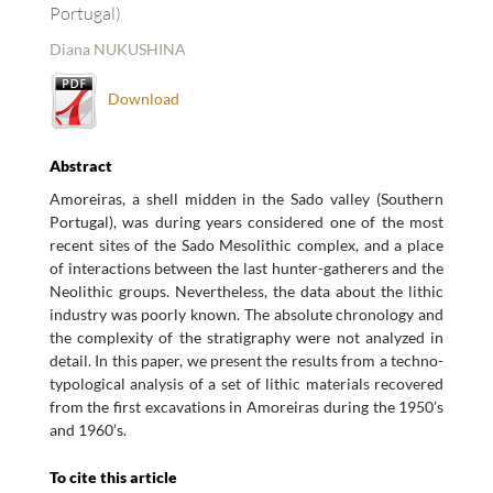
Portugal)
Diana NUKUSHINA
Download
Abstract
Amoreiras, a shell midden in the Sado valley (Southern
Portugal), was during years considered one of the most
recent sites of the Sado Mesolithic complex, and a place
of interactions between the last hunter-gatherers and the
Neolithic groups. Nevertheless, the data about the lithic
industry was poorly known. The absolute chronology and
the complexity of the stratigraphy were not analyzed in
detail. In this paper, we present the results from a techno-
typological analysis of a set of lithic materials recovered
from the first excavations in Amoreiras during the 1950’s
and 1960’s.
To cite this article