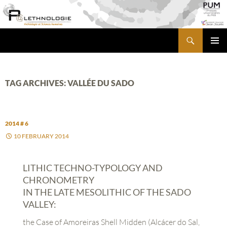
Skip
to
content
Search
PALETHNOLOGIE
PRIMA
MENU
TAG ARCHIVES: VALLÉE DU SADO
2014 # 6
10 FEBRUARY 2014
LITHIC TECHNO-TYPOLOGY AND
CHRONOMETRY
IN THE LATE MESOLITHIC OF THE SADO
VALLEY:
the Case of Amoreiras Shell Midden (Alcácer do Sal,