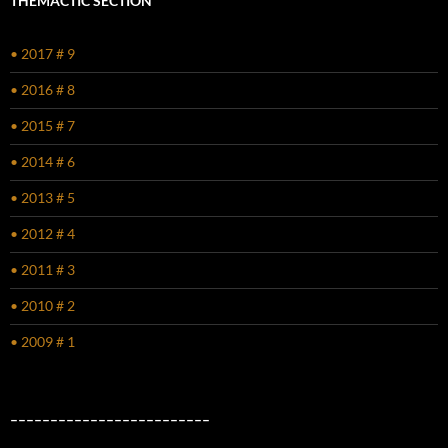
THEMACTIC SECTION
• 2017 # 9
• 2016 # 8
• 2015 # 7
• 2014 # 6
• 2013 # 5
• 2012 # 4
• 2011 # 3
• 2010 # 2
• 2009 # 1
–––––––––––––––––––––––––