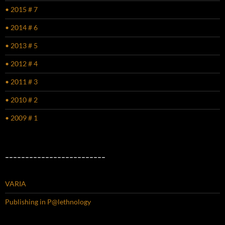
• 2015 # 7
• 2014 # 6
• 2013 # 5
• 2012 # 4
• 2011 # 3
• 2010 # 2
• 2009 # 1
–––––––––––––––––––––––––
VARIA
Publishing in P@lethnology