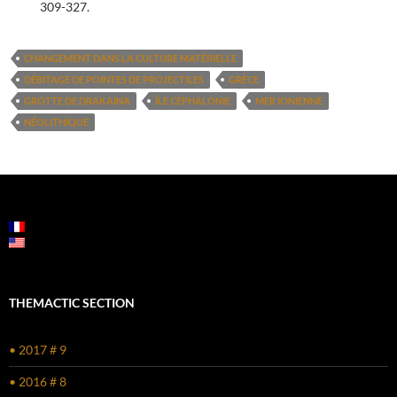
309-327.
CHANGEMENT DANS LA CULTURE MATÉRIELLE
DÉBITAGE DE POINTES DE PROJECTILES
GRÈCE
GROTTE DE DRAKAINA
ÎLE CÉPHALONIE
MER IONIENNE
NÉOLITHIQUE
POST
NAVIGATION
THEMACTIC SECTION
• 2017 # 9
• 2016 # 8