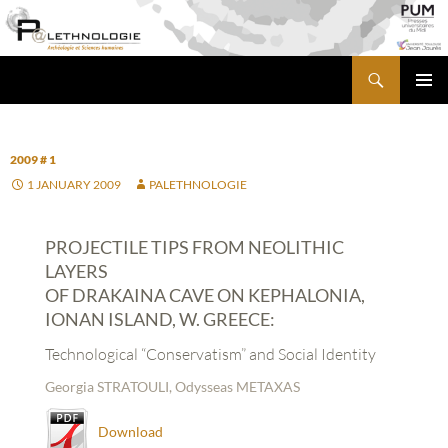
Skip
to
content
Search
PALETHNOLOGIE
PRIMA
MENU
2009 # 1
1 JANUARY 2009
PALETHNOLOGIE
PROJECTILE TIPS FROM NEOLITHIC
LAYERS
OF DRAKAINA CAVE ON KEPHALONIA,
IONAN ISLAND, W. GREECE:
Technological “Conservatism” and Social Identity
Georgia STRATOULI, Odysseas METAXAS
Download