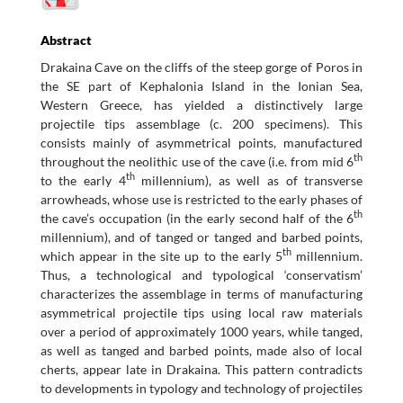
Abstract
Drakaina Cave on the cliffs of the steep gorge of Poros in
the SE part of Kephalonia Island in the Ionian Sea,
Western Greece, has yielded a distinctively large
projectile tips assemblage (c. 200 specimens). This
consists mainly of asymmetrical points, manufactured
th
throughout the neolithic use of the cave (i.e. from mid 6
th
to the early 4
millennium), as well as of transverse
arrowheads, whose use is restricted to the early phases of
th
the cave’s occupation (in the early second half of the 6
millennium), and of tanged or tanged and barbed points,
th
which appear in the site up to the early 5
millennium.
Thus, a technological and typological ‘conservatism’
characterizes the assemblage in terms of manufacturing
asymmetrical projectile tips using local raw materials
over a period of approximately 1000 years, while tanged,
as well as tanged and barbed points, made also of local
cherts, appear late in Drakaina. This pattern contradicts
to developments in typology and technology of projectiles