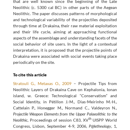
that are well known since the beginning of the Late
Neolithic (c. 5300 cal BC) in other parts of the Aegean
Neolithic. The paper discusses patterns of morphological
and technological variability of the projectiles deposited
through time at Drakaina, their raw material exploitation
and their life cycle, aiming at approaching functional
aspects of the assemblage and understanding facets of the
social behavior of site users. In the light of a contextual
interpretation, it is proposed that the projectile points of
Drakaina were associated with social events taking place
periodically on the site.
To cite this article
Stratouli G., Metaxas O., 2009
– Projectile Tips from
Neolithic Layers of Drakaina Cave on Kephalonia, Ionan
island, w. Greece: Technological “Conservatism” and
Social Identity, in Pétillon J.-M., Dias-Meirinho M.-H.,
Cattelain P., Honegger M., Normand C., Valdeyron N.,
Projectile Weapon Elements from the Upper Palaeolithic to the
th
Neolithic
, Proceedings of session C83, XV
UISPP World
Congress, Lisbon, September 4-9, 2006,
P@lethnology
, 1,