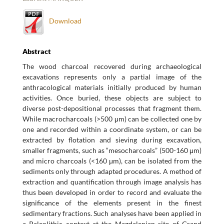
Download
Abstract
The wood charcoal recovered during archaeological
excavations represents only a partial image of the
anthracological materials initially produced by human
activities. Once buried, these objects are subject to
diverse post-depositional processes that fragment them.
While macrocharcoals (>500 μm) can be collected one by
one and recorded within a coordinate system, or can be
extracted by flotation and sieving during excavation,
smaller fragments, such as “mesocharcoals” (500-160 μm)
and micro charcoals (<160 μm), can be isolated from the
sediments only through adapted procedures. A method of
extraction and quantification through image analysis has
thus been developed in order to record and evaluate the
significance of the elements present in the finest
sedimentary fractions. Such analyses have been applied in
a Paleolithic context at the Magdalenian site of Grand