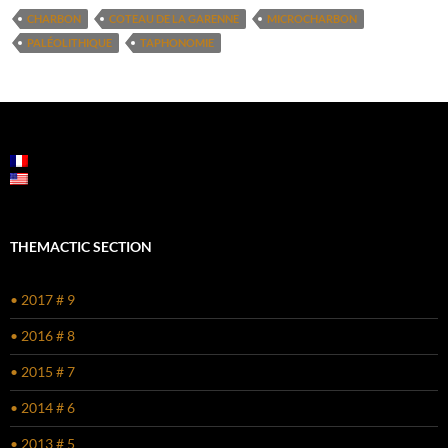
CHARBON
COTEAU DE LA GARENNE
MICROCHARBON
PALÉOLITHIQUE
TAPHONOMIE
THEMACTIC SECTION
• 2017 # 9
• 2016 # 8
• 2015 # 7
• 2014 # 6
• 2013 # 5