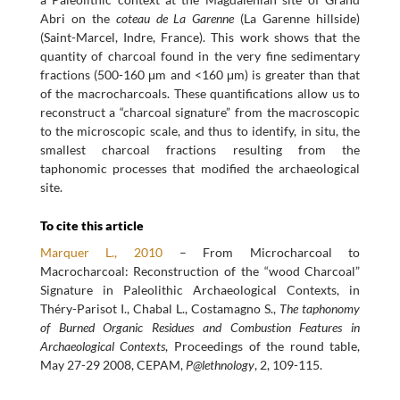
Abri on the
coteau de La Garenne
(La Garenne hillside)
(Saint-Marcel, Indre, France). This work shows that the
quantity of charcoal found in the very fine sedimentary
fractions (500-160 μm and <160 μm) is greater than that
of the macrocharcoals. These quantifications allow us to
reconstruct a “charcoal signature” from the macroscopic
to the microscopic scale, and thus to identify, in situ, the
smallest charcoal fractions resulting from the
taphonomic processes that modified the archaeological
site.
To cite this article
Marquer L., 2010
– From Microcharcoal to
Macrocharcoal: Reconstruction of the “wood Charcoal”
Signature in Paleolithic Archaeological Contexts, in
Théry-Parisot I., Chabal L., Costamagno S.,
The taphonomy
of Burned Organic Residues and Combustion Features in
Archaeological Contexts
, Proceedings of the round table,
May 27-29 2008, CEPAM,
P@lethnology
, 2, 109-115.