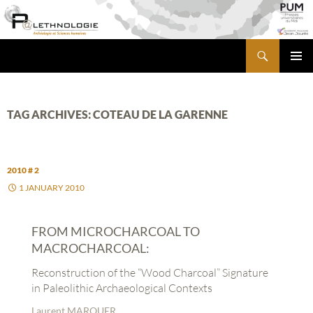
Skip
to
content
Search
PALETHNOLOGIE
PRIMA
MENU
TAG ARCHIVES: COTEAU DE LA GARENNE
2010 # 2
1 JANUARY 2010
FROM MICROCHARCOAL TO
MACROCHARCOAL:
Reconstruction of the “Wood Charcoal” Signature
in Paleolithic Archaeological Contexts
Laurent MARQUER