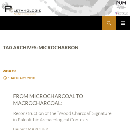
Skip
to
content
Search
PALETHNOLOGIE
PRIMA
MENU
TAG ARCHIVES: MICROCHARBON
2010 # 2
1 JANUARY 2010
FROM MICROCHARCOAL TO
MACROCHARCOAL:
Reconstruction of the “Wood Charcoal” Signature
in Paleolithic Archaeological Contexts
Laurent MARQUER