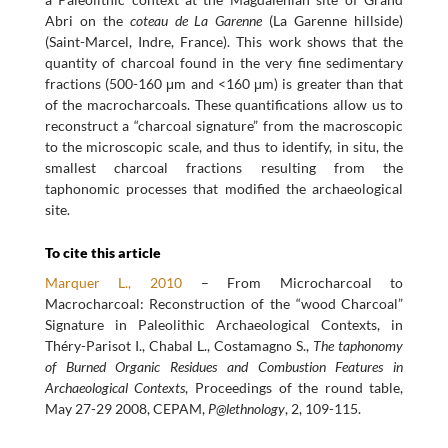
Abri on the
coteau de La Garenne
(La Garenne hillside)
(Saint-Marcel, Indre, France). This work shows that the
quantity of charcoal found in the very fine sedimentary
fractions (500-160 μm and <160 μm) is greater than that
of the macrocharcoals. These quantifications allow us to
reconstruct a “charcoal signature” from the macroscopic
to the microscopic scale, and thus to identify, in situ, the
smallest charcoal fractions resulting from the
taphonomic processes that modified the archaeological
site.
To cite this article
Marquer L., 2010
– From Microcharcoal to
Macrocharcoal: Reconstruction of the “wood Charcoal”
Signature in Paleolithic Archaeological Contexts, in
Théry-Parisot I., Chabal L., Costamagno S.,
The taphonomy
of Burned Organic Residues and Combustion Features in
Archaeological Contexts
, Proceedings of the round table,
May 27-29 2008, CEPAM,
P@lethnology
, 2, 109-115.