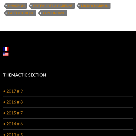
CHARBON
COTEAU DE LA GARENNE
MICROCHARBON
PALÉOLITHIQUE
TAPHONOMIE
THEMACTIC SECTION
• 2017 # 9
• 2016 # 8
• 2015 # 7
• 2014 # 6
• 2013 # 5