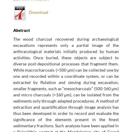
Download
Abstract
The wood charcoal recovered during archaeological
excavations represents only a partial image of the
anthracological materials initially produced by human
activities. Once buried, these objects are subject to
diverse post-depositional processes that fragment them.
While macrocharcoals (>500 μm) can be collected one by
one and recorded within a coordinate system, or can be
extracted by flotation and sieving during excavation,
smaller fragments, such as “mesocharcoals” (500-160 μm)
and micro charcoals (<160 μm), can be isolated from the
sediments only through adapted procedures. A method of
extraction and quantification through image analysis has
thus been developed in order to record and evaluate the
significance of the elements present in the finest
sedimentary fractions. Such analyses have been applied in
a Paleolithic context at the Magdalenian site of Grand