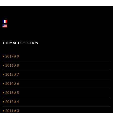
THEMACTIC SECTION
• 2017 # 9
• 2016 # 8
• 2015 # 7
• 2014 # 6
• 2013 # 5
• 2012 # 4
• 2011 # 3