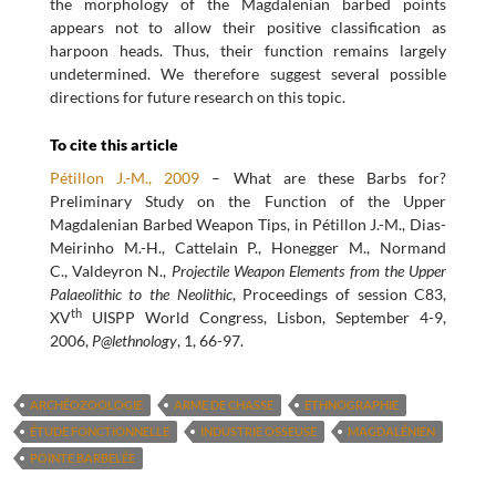
the morphology of the Magdalenian barbed points
appears not to allow their positive classification as
harpoon heads. Thus, their function remains largely
undetermined. We therefore suggest several possible
directions for future research on this topic.
To cite this article
Pétillon J.-M., 2009
– What are these Barbs for?
Preliminary Study on the Function of the Upper
Magdalenian Barbed Weapon Tips, in Pétillon J.-M., Dias-
Meirinho M.-H., Cattelain P., Honegger M., Normand
C., Valdeyron N.,
Projectile Weapon Elements from the Upper
Palaeolithic to the Neolithic
, Proceedings of session C83,
th
XV
UISPP World Congress, Lisbon, September 4-9,
2006,
P@lethnology
, 1, 66-97.
ARCHÉOZOOLOGIE
ARME DE CHASSE
ETHNOGRAPHIE
ÉTUDE FONCTIONNELLE
INDUSTRIE OSSEUSE
MAGDALÉNIEN
POINTE BARBELÉE