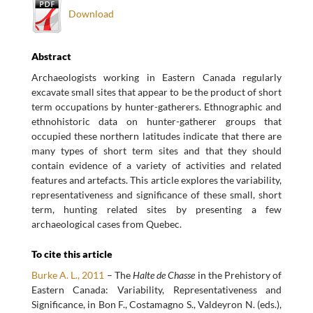
Download
Abstract
Archaeologists working in Eastern Canada regularly
excavate small sites that appear to be the product of short
term occupations by hunter-gatherers. Ethnographic and
ethnohistoric data on hunter-gatherer groups that
occupied these northern latitudes indicate that there are
many types of short term sites and that they should
contain evidence of a variety of activities and related
features and artefacts. This article explores the variability,
representativeness and significance of these small, short
term, hunting related sites by presenting a few
archaeological cases from Quebec.
To cite this article
Burke A. L., 2011
– The
Halte de Chasse
in the Prehistory of
Eastern Canada: Variability, Representativeness and
Significance, in Bon F., Costamagno S., Valdeyron N. (eds.),