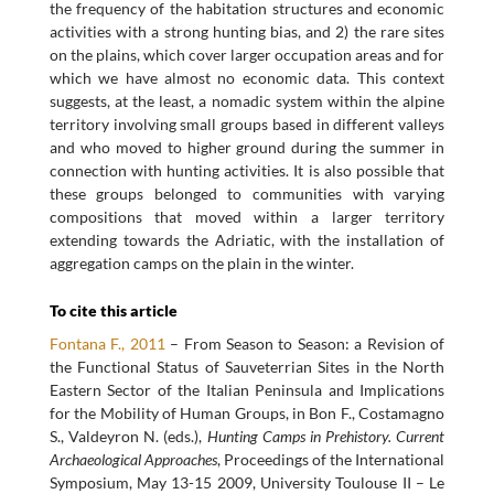
the frequency of the habitation structures and economic
activities with a strong hunting bias, and 2) the rare sites
on the plains, which cover larger occupation areas and for
which we have almost no economic data. This context
suggests, at the least, a nomadic system within the alpine
territory involving small groups based in different valleys
and who moved to higher ground during the summer in
connection with hunting activities. It is also possible that
these groups belonged to communities with varying
compositions that moved within a larger territory
extending towards the Adriatic, with the installation of
aggregation camps on the plain in the winter.
To cite this article
Fontana F., 2011
– From Season to Season: a Revision of
the Functional Status of Sauveterrian Sites in the North
Eastern Sector of the Italian Peninsula and Implications
for the Mobility of Human Groups, in Bon F., Costamagno
S., Valdeyron N. (eds.),
Hunting Camps in Prehistory. Current
Archaeological Approaches
, Proceedings of the International
Symposium, May 13-15 2009, University Toulouse II – Le