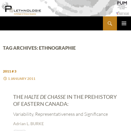
Skip
to
content
Search
PALETHNOLOGIE
PRIMA
MENU
TAG ARCHIVES: ETHNOGRAPHIE
2011 # 3
1 JANUARY 2011
THE
HALTE DE CHASSE
IN THE PREHISTORY
OF EASTERN CANADA:
Variability, Representativeness and Significance
Adrian L. BURKE