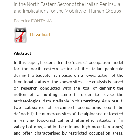
in the North Eastern Sector of the Italian Peninsula
and Implications for the Mobility of Human Groups
Federica FONTANA
Download
Abstract
In this paper, I reconsider the “classic” occupation model
for the north eastern sector of the Italian peninsula
during the Sauveterrian based on a re-evaluation of the
functional status of the known sites. The analysis is based
on research conducted with the goal of defining the
notion of a hunting camp in order to revise the
archaeological data available in this territory. As a result,
two categories of organised occupations could be
defined: 1) the numerous sites of the alpine sector located
in varying topographical and altimetric situations (in
valley bottoms, and in the mid and high mountain zones)
and often characterised by restricted occupation areas,