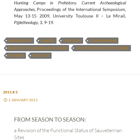
Hunting Camps in Prehistory. Current Archaeological
Approaches
, Proceedings of the International Symposium,
May 13-15 2009, University Toulouse II – Le Mirail,
P@lethnology,
3, 9-19.
ARCHEOLOGY
HUNTER
CUEILLEUR
ETHNOGRAPHIE
NORD-EST DE L’AMÉRIQUE DU NORD
OCCUPATION DE COURTE DURÉE
PÊCHEUR
PETIT SITE
2011 # 3
1 JANUARY 2011
FROM SEASON TO SEASON:
a Revision of the Functional Status of Sauveterrian
Sites