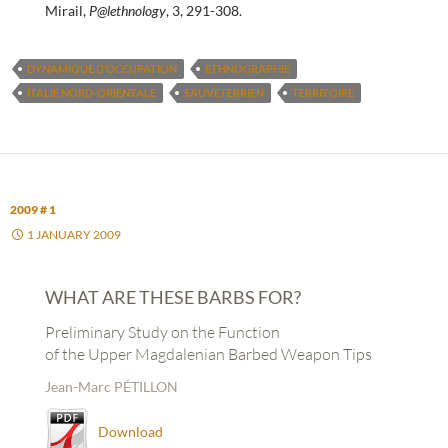
Mirail,
P@lethnology
, 3, 291-308.
DYNAMIQUE D’OCCUPATION
ETHNOGRAPHIE
ITALIE NORD-ORIENTALE
SAUVETERRIEN
TERRITOIRE
2009 # 1
1 JANUARY 2009
WHAT ARE THESE BARBS FOR?
Preliminary Study on the Function
of the Upper Magdalenian Barbed Weapon Tips
Jean-Marc PÉTILLON
Download