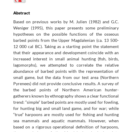
Abstract
Based on previous works by M. Julien (1982) and G.C.
Weniger (1995), this paper presents some preliminary
hypotheses on the possible functions of the osseous
barbed points from the Upper Magdalenian (ca. 13 500-
12 000 cal BC). Taking as a starting point the statement
that their appearance and development coincide with an
increased interest in small animal hunting (fish, birds,
lagomorphs), we attempted to correlate the relative
abundance of barbed points with the representation of
small game, but the data from our test area (Northern
Pyrenees) did not provide conclusive results. A survey of
the barbed points of Northern American hunter-
gatherers known by ethnography shows a clear functional
trend: “simple” barbed points are mostly used for fowling,
for hunting big and small land game, and for war; while
“true” harpoons are mostly used for fishing and hunting
sea mammals and aquatic mammals. However, when
based on a rigorous operational definition of harpoons,