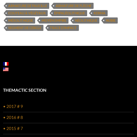
ARMATURE DE FAUCILLE
ARMATURE DE FLÈCHE
COUTEAU À VÉGÉTAUX
ÉPIPALÉOLITHIQUE
KERMA
MÉSOLITHIQUE
MOYEN EMPIRE
NÉOLITHIQUE
NUBIE
SEGMENT DE CERCLE
TRACE D’IMPACT
THEMACTIC SECTION
• 2017 # 9
• 2016 # 8
• 2015 # 7