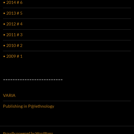
• 2014 # 6
• 2013 # 5
• 2012 # 4
• 2011 # 3
• 2010 # 2
• 2009 # 1
–––––––––––––––––––––––––
VARIA
Publishing in P@lethnology
Proudly powered by WordPress