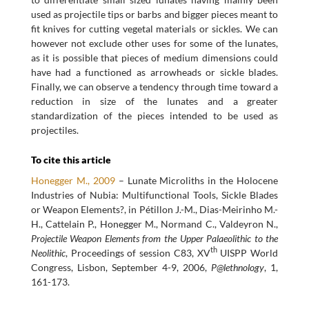
used as projectile tips or barbs and bigger pieces meant to
fit knives for cutting vegetal materials or sickles. We can
however not exclude other uses for some of the lunates,
as it is possible that pieces of medium dimensions could
have had a functioned as arrowheads or sickle blades.
Finally, we can observe a tendency through time toward a
reduction in size of the lunates and a greater
standardization of the pieces intended to be used as
projectiles.
To cite this article
Honegger M., 2009
– Lunate Microliths in the Holocene
Industries of Nubia: Multifunctional Tools, Sickle Blades
or Weapon Elements?, in Pétillon J.-M., Dias-Meirinho M.-
H., Cattelain P., Honegger M., Normand C., Valdeyron N.,
Projectile Weapon Elements from the Upper Palaeolithic to the
th
Neolithic
, Proceedings of session C83, XV
UISPP World
Congress, Lisbon, September 4-9, 2006,
P@lethnology
, 1,
161-173.