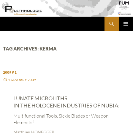
Skip
to
content
Search
PALETHNOLOGIE
PRIMA
MENU
TAG ARCHIVES: KERMA
2009 # 1
1 JANUARY 2009
LUNATE MICROLITHS
IN THE HOLOCENE INDUSTRIES OF NUBIA:
Multifunctional Tools, Sickle Blades or Weapon
Elements?
Matthieu HONEGGER