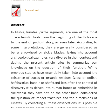
Download
Abstract
In Nubia, lunates (circle segments) are one of the most
characteristic tools from the beginning of the Holocene
to the end of proto-history, or even later. According to
some interpretations, they are generally considered as
being arrowhead or sickle blades. Taking into account
archaeological examples, very diverse in their context and
dating, the present article tries to summarize our
knowledge on the question of their function. While
previous studies have essentially taken into account the
existence of traces or organic residues (gloss or polish,
hafting glue, handle or shaft) and less often the context of
discovery (tips driven into human bones or embedded in
skeletons), they have not, on the other hand, considered
the question of impact fractures and the dimensions of
lunates. By collecting all these observations, it is possible
to differentiate small sized lunates having mainly been