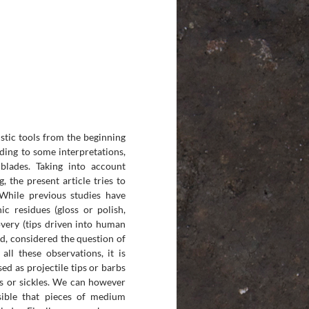
istic tools from the beginning
rding to some interpretations,
blades. Taking into account
, the present article tries to
While previous studies have
ic residues (gloss or polish,
covery (tips driven into human
d, considered the question of
all these observations, it is
ed as projectile tips or barbs
als or sickles. We can however
sible that pieces of medium