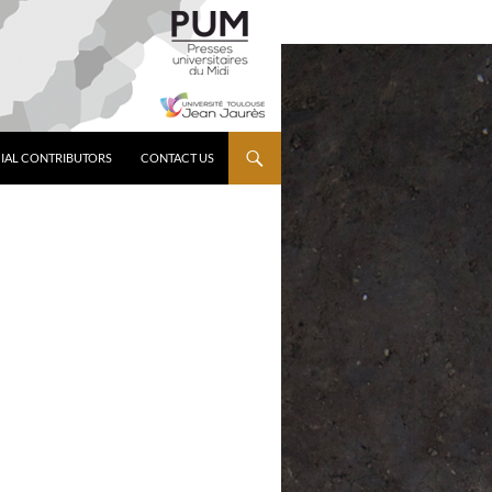
IAL CONTRIBUTORS
CONTACT US