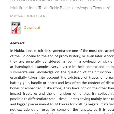
Multifunctional Tools, Sickle Blades or Weapon Elements?
Matthieu HONEGGER
Download
Abstract
In Nubia, lunates (circle segments) are one of the most character
of the Holocene to the end of proto-history, or even later. Acco
they are generally considered as being arrowhead or sickle 
archaeological examples, very diverse in their context and dating
summarize our knowledge on the question of their function. 
essentially taken into account the existence of traces or organ
hafting glue, handle or shaft) and less often the context of dis
bones or embedded in skeletons), they have not, on the other han
impact fractures and the dimensions of lunates. By collecting 
possible to differentiate small sized lunates having mainly been us
and bigger pieces meant to fit knives for cutting vegetal materi
not exclude other uses for some of the lunates, as it is pos