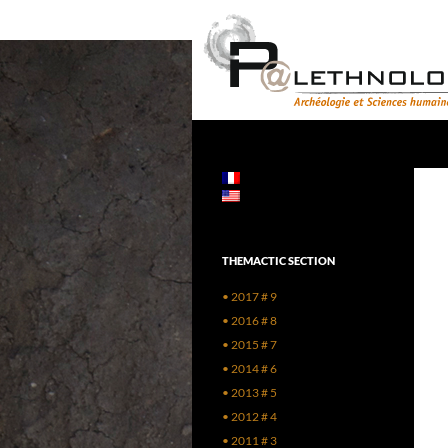
Skip
to
content
Search
PALETHNOLOGIE
Archéologie et Sciences humaines
THEMACTIC SECTION
• 2017 # 9
• 2016 # 8
• 2015 # 7
• 2014 # 6
• 2013 # 5
• 2012 # 4
• 2011 # 3