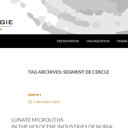
PRESENTATION
ORGANIZATION
FINANC
TAG ARCHIVES: SEGMENT DE CERCLE
2009 # 1
1 JANUARY 2009
LUNATE MICROLITHS
IN THE HOLOCENE INDUSTRIES OF NUBIA: