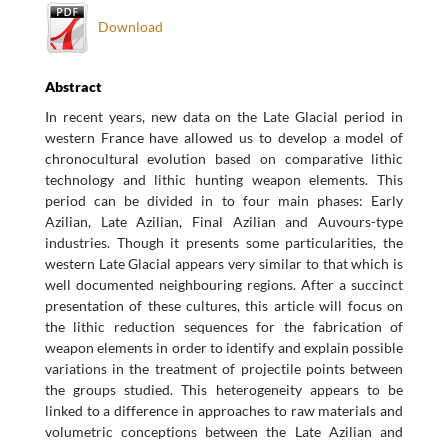
Download
Abstract
In recent years, new data on the Late Glacial period in
western France have allowed us to develop a model of
chronocultural evolution based on comparative lithic
technology and lithic hunting weapon elements. This
period can be divided in to four main phases: Early
Azilian, Late Azilian, Final Azilian and Auvours-type
industries. Though it presents some particularities, the
western Late Glacial appears very similar to that which is
well documented neighbouring regions. After a succinct
presentation of these cultures, this article will focus on
the lithic reduction sequences for the fabrication of
weapon elements in order to identify and explain possible
variations in the treatment of projectile points between
the groups studied. This heterogeneity appears to be
linked to a difference in approaches to raw materials and
volumetric conceptions between the Late Azilian and