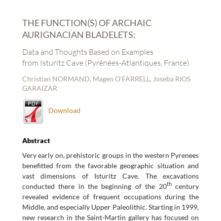
THE FUNCTION(S) OF ARCHAIC
AURIGNACIAN BLADELETS:
Data and Thoughts Based on Examples
from Isturitz Cave (Pyrénées-Atlantiques, France)
Christian NORMAND, Magen O’FARRELL, Joseba RIOS
GARAIZAR
Download
Abstract
Very early on, prehistoric groups in the western Pyrenees
benefitted from the favorable geographic situation and
vast dimensions of Isturitz Cave. The excavations
th
conducted there in the beginning of the 20
century
revealed evidence of frequent occupations during the
Middle, and especially Upper Paleolithic. Starting in 1999,
new research in the Saint-Martin gallery has focused on