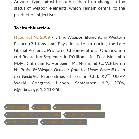
Auvours-type industries rather than to a change in the
status of weapon elements, which remain central to the
production objectives.
To cite this article
Naudinot N., 2009
– Lithic Weapon Elements in Western
France (Brittany and Pays de la Loire) during the Late
Glacial Period: a Proposed Chrono-cultural Organization
and Reduction Sequence, in Pétillon J.-M., Dias-Meirinho
M.-H., Cattelain P., Honegger M., Normand C., Valdeyron
N.,
Projectile Weapon Elements from the Upper Palaeolithic to
th
the Neolithic
, Proceedings of session C83, XV
UISPP
World Congress, Lisbon, September 4-9, 2006,
P@lethnology
, 1, 241-268.
ARMATURE
AZILIEN
FRACTURE D’UTILISATION
INDUSTRIES DE TYPE AUVOURS
OUEST DE LA FRANCE
TARDIGLACIAIRE
TECHNOLOGIE LITHIQUE