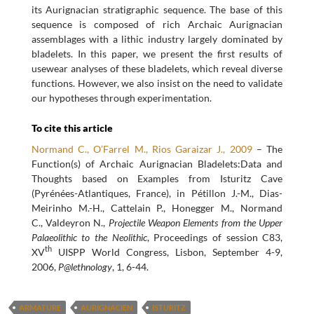
its Aurignacian stratigraphic sequence. The base of this
sequence is composed of rich Archaic Aurignacian
assemblages with a lithic industry largely dominated by
bladelets. In this paper, we present the first results of
usewear analyses of these bladelets, which reveal diverse
functions. However, we also insist on the need to validate
our hypotheses through experimentation.
To cite this article
Normand C., O’Farrel M., Rios Garaizar J., 2009
– The
Function(s) of Archaic Aurignacian Bladelets:Data and
Thoughts based on Examples from Isturitz Cave
(Pyrénées-Atlantiques, France), in Pétillon J.-M., Dias-
Meirinho M.-H., Cattelain P., Honegger M., Normand
C., Valdeyron N.,
Projectile Weapon Elements from the Upper
Palaeolithic to the Neolithic
, Proceedings of session C83,
th
XV
UISPP World Congress, Lisbon, September 4-9,
2006,
P@lethnology
, 1, 6-44.
ARMATURE
AURIGNACIEN
ISTURITZ