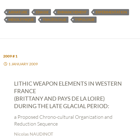
ARMATURE
CHASSE
EMMANCHEMENT
EXPÉRIMENTATION
MÉSOLITHIQUE
TRACÉOLOGIE
TYPOLOGIE
2009 # 1
1 JANUARY 2009
LITHIC WEAPON ELEMENTS IN WESTERN
FRANCE
(BRITTANY AND PAYS DE LA LOIRE)
DURING THE LATE GLACIAL PERIOD:
a Proposed Chrono-cultural Organization and
Reduction Sequence
Nicolas NAUDINOT