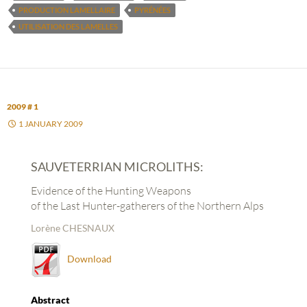
PRODUCTION LAMELLAIRE
PYRÉNÉES
UTILISATION DES LAMELLES
2009 # 1
1 JANUARY 2009
SAUVETERRIAN MICROLITHS:
Evidence of the Hunting Weapons
of the Last Hunter-gatherers of the Northern Alps
Lorène CHESNAUX
Download
Abstract