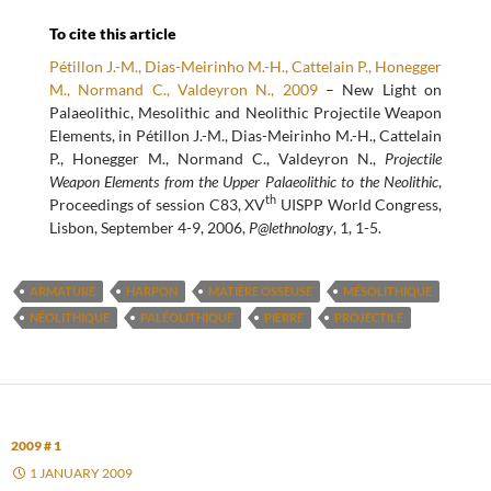
To cite this article
Pétillon J.-M., Dias-Meirinho M.-H., Cattelain P., Honegger
M., Normand C., Valdeyron N., 2009
– New Light on
Palaeolithic, Mesolithic and Neolithic Projectile Weapon
Elements, in Pétillon J.-M., Dias-Meirinho M.-H., Cattelain
P., Honegger M., Normand C., Valdeyron N.,
Projectile
Weapon Elements from the Upper Palaeolithic to the Neolithic
,
th
Proceedings of session C83, XV
UISPP World Congress,
Lisbon, September 4-9, 2006,
P@lethnology
, 1, 1-5.
ARMATURE
HARPON
MATIÈRE OSSEUSE
MÉSOLITHIQUE
NÉOLITHIQUE
PALÉOLITHIQUE
PIERRE
PROJECTILE
2009 # 1
1 JANUARY 2009