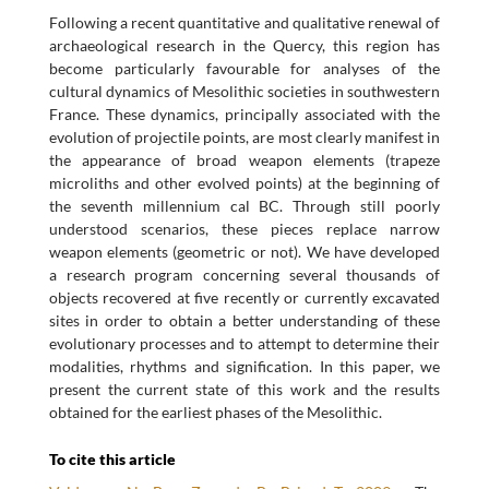
Following a recent quantitative and qualitative renewal of
archaeological research in the Quercy, this region has
become particularly favourable for analyses of the
cultural dynamics of Mesolithic societies in southwestern
France. These dynamics, principally associated with the
evolution of projectile points, are most clearly manifest in
the appearance of broad weapon elements (trapeze
microliths and other evolved points) at the beginning of
the seventh millennium cal BC. Through still poorly
understood scenarios, these pieces replace narrow
weapon elements (geometric or not). We have developed
a research program concerning several thousands of
objects recovered at five recently or currently excavated
sites in order to obtain a better understanding of these
evolutionary processes and to attempt to determine their
modalities, rhythms and signification. In this paper, we
present the current state of this work and the results
obtained for the earliest phases of the Mesolithic.
To cite this article