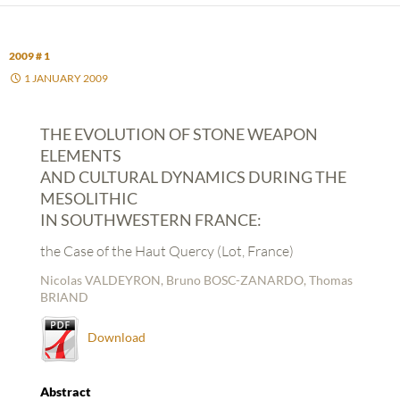
2009 # 1
1 JANUARY 2009
THE EVOLUTION OF STONE WEAPON
ELEMENTS
AND CULTURAL DYNAMICS DURING THE
MESOLITHIC
IN SOUTHWESTERN FRANCE:
the Case of the Haut Quercy (Lot, France)
Nicolas VALDEYRON, Bruno BOSC-ZANARDO, Thomas
BRIAND
Download
Abstract