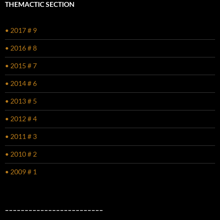
THEMACTIC SECTION
• 2017 # 9
• 2016 # 8
• 2015 # 7
• 2014 # 6
• 2013 # 5
• 2012 # 4
• 2011 # 3
• 2010 # 2
• 2009 # 1
–––––––––––––––––––––––––