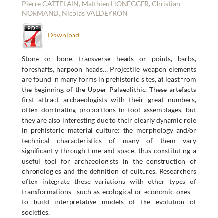
Pierre CATTELAIN, Matthieu HONEGGER, Christian
NORMAND, Nicolas VALDEYRON
Download
Stone or bone, transverse heads or points, barbs,
foreshafts, harpoon heads… Projectile weapon elements
are found in many forms in prehistoric sites, at least from
the beginning of the Upper Palaeolithic. These artefacts
first attract archaeologists with their great numbers,
often dominating proportions in tool assemblages, but
they are also interesting due to their clearly dynamic role
in prehistoric material culture: the morphology and/or
technical characteristics of many of them vary
significantly through time and space, thus constituting a
useful tool for archaeologists in the construction of
chronologies and the definition of cultures. Researchers
often integrate these variations with other types of
transformations—such as ecological or economic ones—
to build interpretative models of the evolution of
societies.