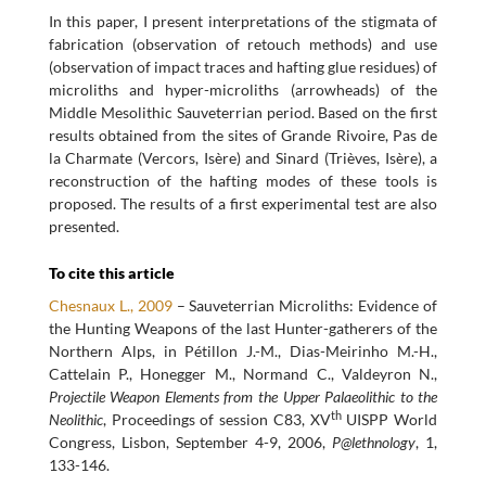
In this paper, I present interpretations of the stigmata of
fabrication (observation of retouch methods) and use
(observation of impact traces and hafting glue residues) of
microliths and hyper-microliths (arrowheads) of the
Middle Mesolithic Sauveterrian period. Based on the first
results obtained from the sites of Grande Rivoire, Pas de
la Charmate (Vercors, Isère) and Sinard (Trièves, Isère), a
reconstruction of the hafting modes of these tools is
proposed. The results of a first experimental test are also
presented.
To cite this article
Chesnaux L., 2009
– Sauveterrian Microliths: Evidence of
the Hunting Weapons of the last Hunter-gatherers of the
Northern Alps, in Pétillon J.-M., Dias-Meirinho M.-H.,
Cattelain P., Honegger M., Normand C., Valdeyron N.,
Projectile Weapon Elements from the Upper Palaeolithic to the
th
Neolithic
, Proceedings of session C83, XV
UISPP World
Congress, Lisbon, September 4-9, 2006,
P@lethnology
, 1,
133-146.