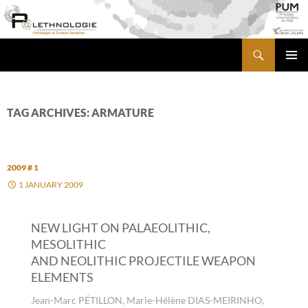
Skip
to
content
Search
PALETHNOLOGIE
PRIMA
MENU
TAG ARCHIVES: ARMATURE
2009 # 1
1 JANUARY 2009
NEW LIGHT ON PALAEOLITHIC,
MESOLITHIC
AND NEOLITHIC PROJECTILE WEAPON
ELEMENTS
Jean-Marc PÉTILLON, Marie-Hélène DIAS-MEIRINHO,