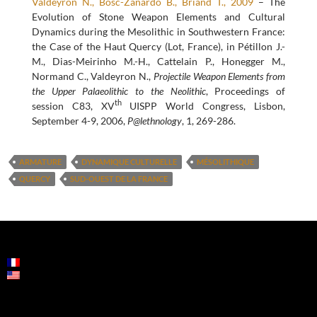
Valdeyron N., Bosc-Zanardo B., Briand T., 2009
– The
Evolution of Stone Weapon Elements and Cultural
Dynamics during the Mesolithic in Southwestern France:
the Case of the Haut Quercy (Lot, France), in Pétillon J.-
M., Dias-Meirinho M.-H., Cattelain P., Honegger M.,
Normand C., Valdeyron N.,
Projectile Weapon Elements from
the Upper Palaeolithic to the Neolithic
, Proceedings of
th
session C83, XV
UISPP World Congress, Lisbon,
September 4-9, 2006,
P@lethnology
, 1, 269-286.
ARMATURE
DYNAMIQUE CULTURELLE
MÉSOLITHIQUE
QUERCY
SUD-OUEST DE LA FRANCE