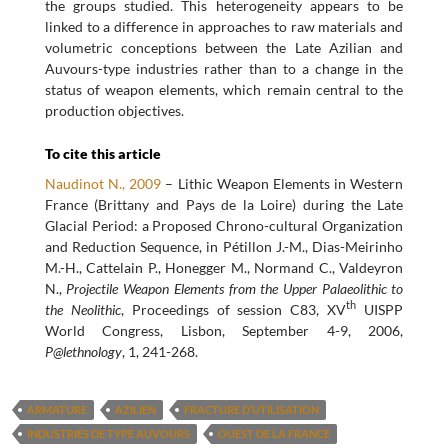
the groups studied. This heterogeneity appears to be
linked to a difference in approaches to raw materials and
volumetric conceptions between the Late Azilian and
Auvours-type industries rather than to a change in the
status of weapon elements, which remain central to the
production objectives.
To cite this article
Naudinot N., 2009
– Lithic Weapon Elements in Western
France (Brittany and Pays de la Loire) during the Late
Glacial Period: a Proposed Chrono-cultural Organization
and Reduction Sequence, in Pétillon J.-M., Dias-Meirinho
M.-H., Cattelain P., Honegger M., Normand C., Valdeyron
N.,
Projectile Weapon Elements from the Upper Palaeolithic to
th
the Neolithic
, Proceedings of session C83, XV
UISPP
World Congress, Lisbon, September 4-9, 2006,
P@lethnology
, 1, 241-268.
ARMATURE
AZILIEN
FRACTURE D’UTILISATION
INDUSTRIES DE TYPE AUVOURS
OUEST DE LA FRANCE