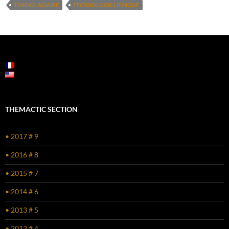
TARDIGLACIAIRE
TECHNOLOGIE LITHIQUE
THEMACTIC SECTION
• 2017 # 9
• 2016 # 8
• 2015 # 7
• 2014 # 6
• 2013 # 5
• 2012 # 4