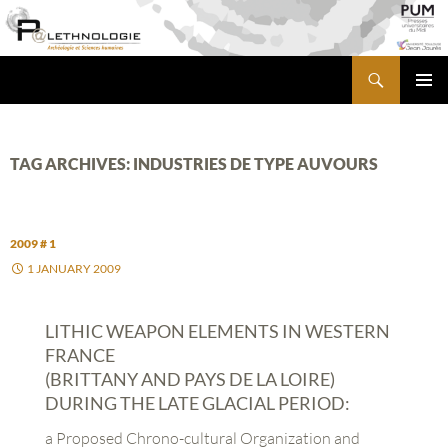
Skip
to
content
Search
PALETHNOLOGIE
PRIMA
MENU
TAG ARCHIVES: INDUSTRIES DE TYPE AUVOURS
2009 # 1
1 JANUARY 2009
LITHIC WEAPON ELEMENTS IN WESTERN
FRANCE
(BRITTANY AND PAYS DE LA LOIRE)
DURING THE LATE GLACIAL PERIOD:
a Proposed Chrono-cultural Organization and