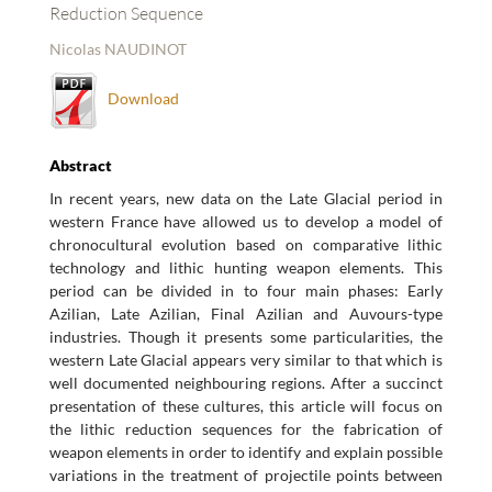
Reduction Sequence
Nicolas NAUDINOT
Download
Abstract
In recent years, new data on the Late Glacial period in
western France have allowed us to develop a model of
chronocultural evolution based on comparative lithic
technology and lithic hunting weapon elements. This
period can be divided in to four main phases: Early
Azilian, Late Azilian, Final Azilian and Auvours-type
industries. Though it presents some particularities, the
western Late Glacial appears very similar to that which is
well documented neighbouring regions. After a succinct
presentation of these cultures, this article will focus on
the lithic reduction sequences for the fabrication of
weapon elements in order to identify and explain possible
variations in the treatment of projectile points between