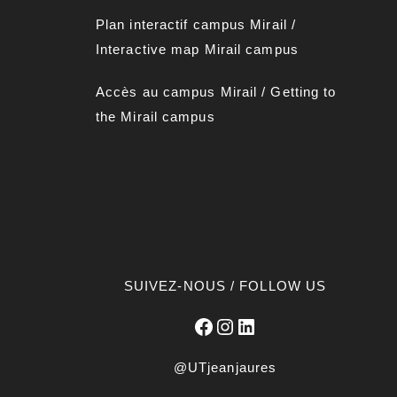
Plan interactif campus Mirai
l
/
Interactive map Mirail campus
Accès au campus Mirail
/
Getting to
the Mirail campus
SUIVEZ-NOUS / FOLLOW US
Facebook
Instagram
LinkedIn
@UTjeanjaures