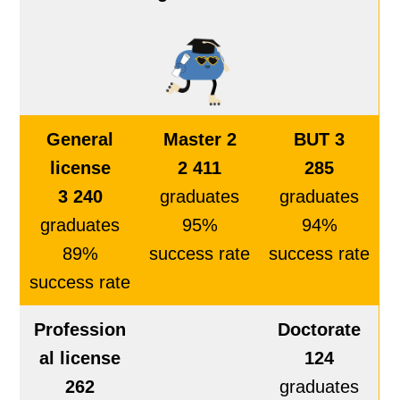
General
Master 2
BUT 3
license
2 411
285
3 240
graduates
graduates
graduates
95%
94%
89%
success rate
success rate
success rate
Profession
Doctorate
al license
124
262
graduates