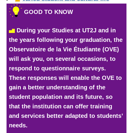
GOOD TO KNOW
During your Studies at UT2J and in
the years following your graduation, the
Observatoire de la Vie Étudiante (OVE)
will ask you, on several occasions, to
respond to questionnaire surveys.
These responses will enable the OVE to
gain a better understanding of the
student population and its future, so
that the institution can offer training
and services better adapted to students’
needs.