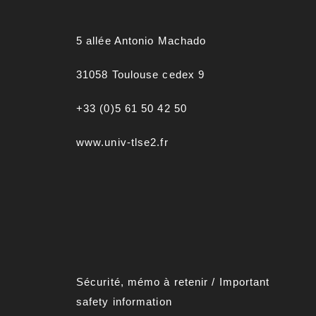
5 allée Antonio Machado
31058 Toulouse cedex 9
+33 (0)5 61 50 42 50
www.univ-tlse2.fr
Sécurité, mémo à retenir
/
Important
safety information