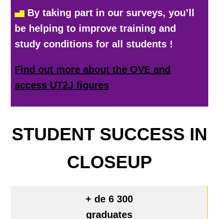
By taking part in our surveys, you’ll
be helping to improve training and
study conditions for all students
!
Find out more about the OVE and
access UT2J figures
STUDENT SUCCESS IN
CLOSEUP
+ de 6 300
graduates