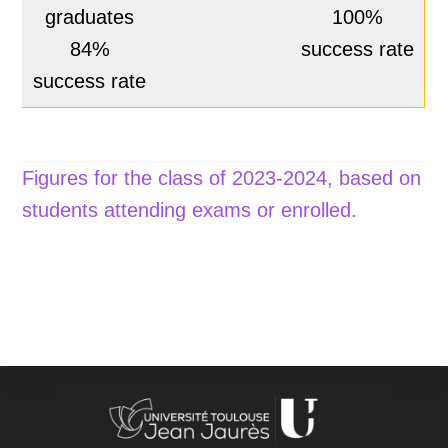
graduates
100%
84%
success rate
success rate
Figures for the class of 2023-2024, based on
students attending exams or enrolled.