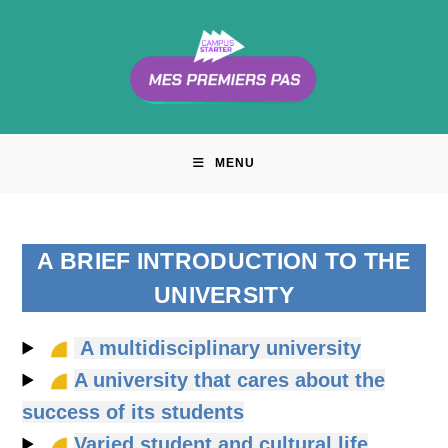
Skip
to
content
MENU
A BRIEF INTRODUCTION TO THE
UNIVERSITY
A multidisciplinary university
A university that cares about the
success of its students
Varied student and cultural life