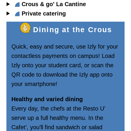
Crous & go’ La Cantine
Private catering
Dining at the Crous
Quick, easy and secure, use Izly for your
contactless payments on campus! Load
Izly onto your student card, or scan the
QR code to download the Izly app onto
your smartphone!
Healthy and varied dining
Every day, the chefs at the Resto U’
serve up a full healthy menu. In the
Cafet’, you’ll find sandwich or salad