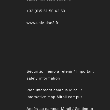
+33 (0)5 61 50 42 50
www.univ-tlse2.fr
Sécurité, mémo à retenir
/
Important
safety information
Plan interactif campus Mirai
l
/
Interactive map Mirail campus
Accès au campus Mirail
/
Getting to