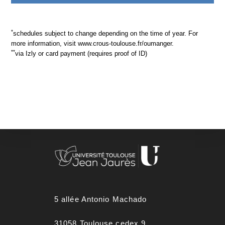
*
schedules subject to change depending on the time of year. For
more information, visit www.crous-toulouse.fr/oumanger.
**
via Izly or card payment (requires proof of ID)
5 allée Antonio Machado
31058 Toulouse cedex 9