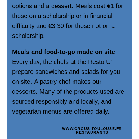
options and a dessert. Meals cost €1 for
those on a scholarship or in financial
difficulty and €3.30 for those not on a
scholarship.
Meals and food-to-go made on site
Every day, the chefs at the Resto U’
prepare sandwiches and salads for you
on site. A pastry chef makes our
desserts. Many of the products used are
sourced responsibly and locally, and
vegetarian menus are offered daily.
WWW.CROUS-TOULOUSE.FR
RESTAURANTS