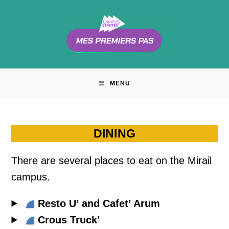
Skip
to
content
MENU
DINING
There are several places to eat on the Mirail
campus.
Resto U’ and Cafet’ Arum
Crous Truck’