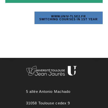
WWW.UNIV-TLSE2.FR
SWITCHING COURSES IN 1ST YEAR
5 allée Antonio Machado
31058 Toulouse cedex 9