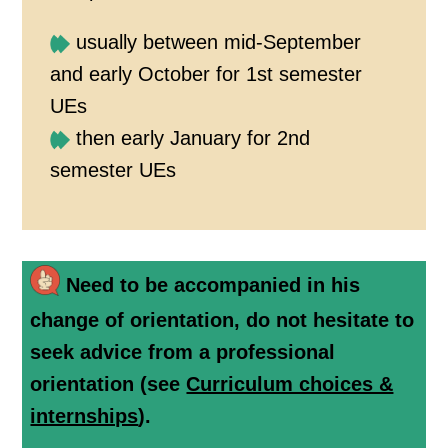
usually between mid-September
and early October for 1st semester
UEs
then early January for 2nd
semester UEs
Need to be accompanied in his
change of orientation, do not hesitate to
seek advice from a professional
orientation (see
Curriculum choices &
internships
).