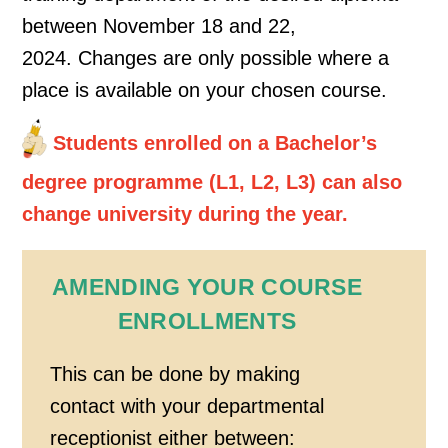
between November 18 and 22,
2024. Changes are only possible where a
place is available on your chosen course.
Students enrolled on a Bachelor’s
degree programme (L1, L2, L3) can also
change university during the year.
AMENDING YOUR COURSE
ENROLLMENTS
This can be done by making
contact with your departmental
receptionist either between: