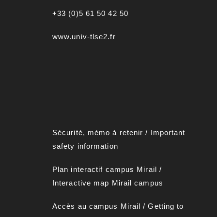
+33 (0)5 61 50 42 50
www.univ-tlse2.fr
Sécurité, mémo à retenir
/
Important
safety information
Plan interactif campus Mirai
l
/
Interactive map Mirail campus
Accès au campus Mirail
/
Getting to