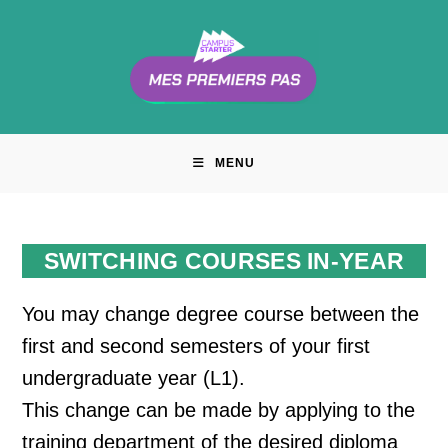
Skip
to
content
MENU
SWITCHING COURSES IN-YEAR
You may change degree course between the
first and second semesters of your first
undergraduate year (L1).
This change can be made by applying to the
training department of the desired diploma